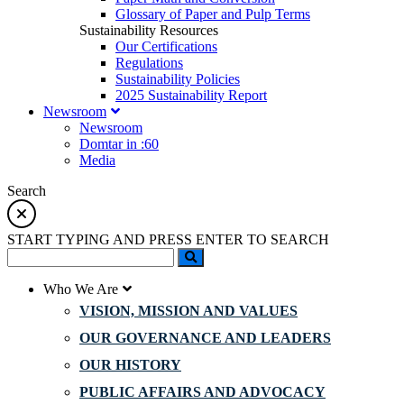
Glossary of Paper and Pulp Terms
Sustainability Resources
Our Certifications
Regulations
Sustainability Policies
2025 Sustainability Report
Newsroom
Newsroom
Domtar in :60
Media
Search
START TYPING AND PRESS ENTER TO SEARCH
Who We Are
VISION, MISSION AND VALUES
OUR GOVERNANCE AND LEADERS
OUR HISTORY
PUBLIC AFFAIRS AND ADVOCACY