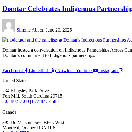
Domtar Celebrates Indigenous Partnershi
Simone Abt
on
June 20, 2025
Domtar hosted a conversation on Indigenous Partnerships Across Can
Domtar‘s commitment to Indigenous partnerships.
Facebook-f
Linkedin-in
X-twitter
Youtube
Instagram
United States
234 Kingsley Park Drive
Fort Mill, South Carolina 29715
803-802-7500
|
877-877-4685
Canada
395 De Maisonneuve Blvd. West
Montreal, Quebec H3A 1L6