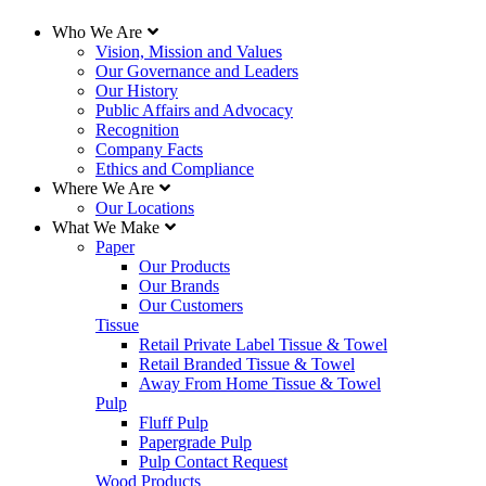
Who We Are
Vision, Mission and Values
Our Governance and Leaders
Our History
Public Affairs and Advocacy
Recognition
Company Facts
Ethics and Compliance
Where We Are
Our Locations
What We Make
Paper
Our Products
Our Brands
Our Customers
Tissue
Retail Private Label Tissue & Towel
Retail Branded Tissue & Towel
Away From Home Tissue & Towel
Pulp
Fluff Pulp
Papergrade Pulp
Pulp Contact Request
Wood Products