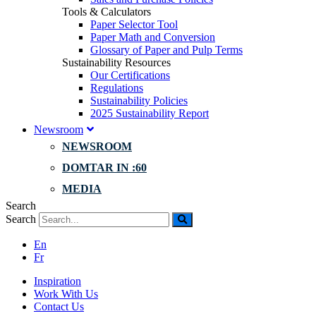
Tools & Calculators
Paper Selector Tool
Paper Math and Conversion
Glossary of Paper and Pulp Terms
Sustainability Resources
Our Certifications
Regulations
Sustainability Policies
2025 Sustainability Report
Newsroom
NEWSROOM
DOMTAR IN :60
MEDIA
Search
Search
En
Fr
Inspiration
Work With Us
Contact Us