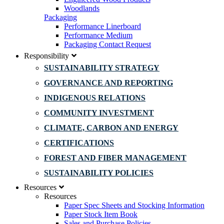
Woodlands
Packaging
Performance Linerboard
Performance Medium
Packaging Contact Request
Responsibility
SUSTAINABILITY STRATEGY
GOVERNANCE AND REPORTING
INDIGENOUS RELATIONS
COMMUNITY INVESTMENT
CLIMATE, CARBON AND ENERGY
CERTIFICATIONS
FOREST AND FIBER MANAGEMENT
SUSTAINABILITY POLICIES
Resources
Resources
Paper Spec Sheets and Stocking Information
Paper Stock Item Book
Sales and Purchase Policies