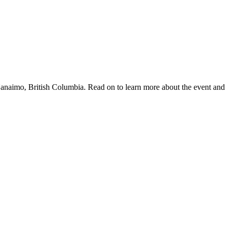
anaimo, British Columbia. Read on to learn more about the event and