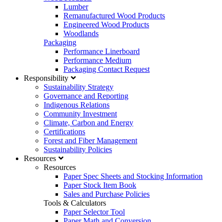
Lumber
Remanufactured Wood Products
Engineered Wood Products
Woodlands
Packaging
Performance Linerboard
Performance Medium
Packaging Contact Request
Responsibility
Sustainability Strategy
Governance and Reporting
Indigenous Relations
Community Investment
Climate, Carbon and Energy
Certifications
Forest and Fiber Management
Sustainability Policies
Resources
Resources
Paper Spec Sheets and Stocking Information
Paper Stock Item Book
Sales and Purchase Policies
Tools & Calculators
Paper Selector Tool
Paper Math and Conversion