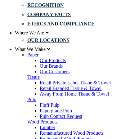
RECOGNITION
COMPANY FACTS
ETHICS AND COMPLIANCE
Where We Are
OUR LOCATIONS
What We Make
Paper
Our Products
Our Brands
Our Customers
Tissue
Retail Private Label Tissue & Towel
Retail Branded Tissue & Towel
Away From Home Tissue & Towel
Pulp
Fluff Pulp
Papergrade Pulp
Pulp Contact Request
Wood Products
Lumber
Remanufactured Wood Products
Engineered Wood Products