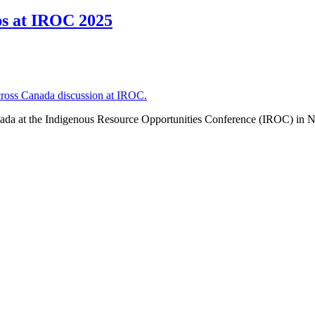
ps at IROC 2025
ada at the Indigenous Resource Opportunities Conference (IROC) in N