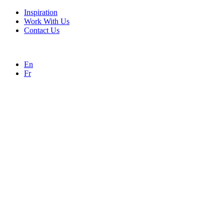
Inspiration
Work With Us
Contact Us
En
Fr