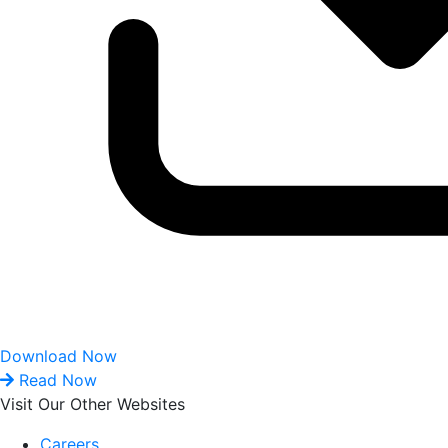
Download Now
Read Now
Visit Our Other Websites
Careers