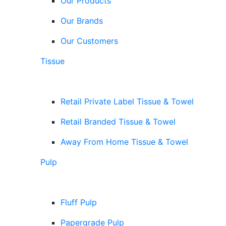
Our Products
Our Brands
Our Customers
Tissue
Retail Private Label Tissue & Towel
Retail Branded Tissue & Towel
Away From Home Tissue & Towel
Pulp
Fluff Pulp
Papergrade Pulp