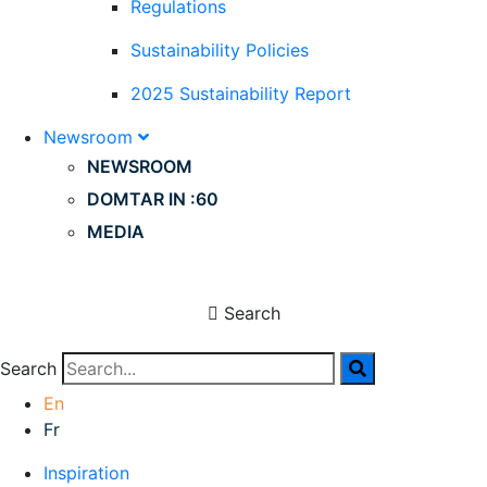
Regulations
Sustainability Policies
2025 Sustainability Report
Newsroom
NEWSROOM
DOMTAR IN :60
MEDIA
Search
Search
En
Fr
Inspiration