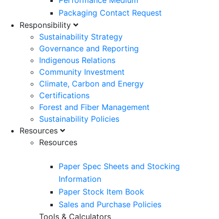
Performance Medium
Packaging Contact Request
Responsibility
Sustainability Strategy
Governance and Reporting
Indigenous Relations
Community Investment
Climate, Carbon and Energy
Certifications
Forest and Fiber Management
Sustainability Policies
Resources
Resources
Paper Spec Sheets and Stocking
Information
Paper Stock Item Book
Sales and Purchase Policies
Tools & Calculators