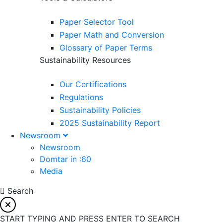
Paper Selector Tool
Paper Math and Conversion
Glossary of Paper Terms
Sustainability Resources
Our Certifications
Regulations
Sustainability Policies
2025 Sustainability Report
Newsroom
Newsroom
Domtar in :60
Media
Search
START TYPING AND PRESS ENTER TO SEARCH