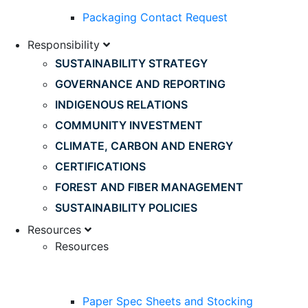
Packaging Contact Request
Responsibility
SUSTAINABILITY STRATEGY
GOVERNANCE AND REPORTING
INDIGENOUS RELATIONS
COMMUNITY INVESTMENT
CLIMATE, CARBON AND ENERGY
CERTIFICATIONS
FOREST AND FIBER MANAGEMENT
SUSTAINABILITY POLICIES
Resources
Resources
Paper Spec Sheets and Stocking