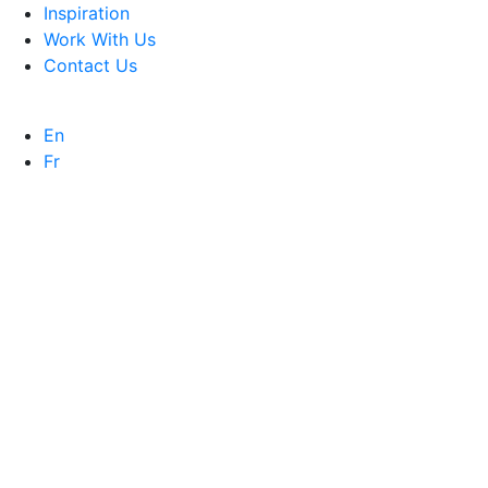
Inspiration
Work With Us
Contact Us
En
Fr