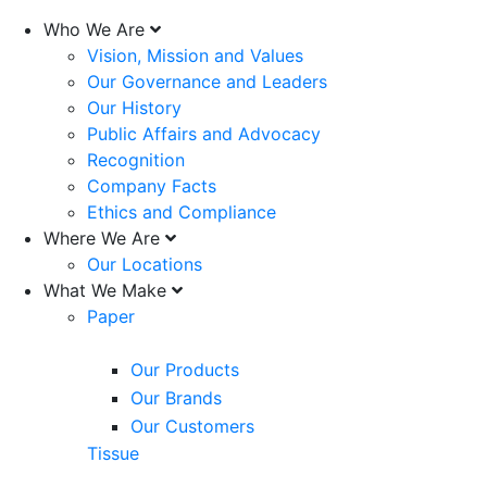
Who We Are
Vision, Mission and Values
Our Governance and Leaders
Our History
Public Affairs and Advocacy
Recognition
Company Facts
Ethics and Compliance
Where We Are
Our Locations
What We Make
Paper
Our Products
Our Brands
Our Customers
Tissue