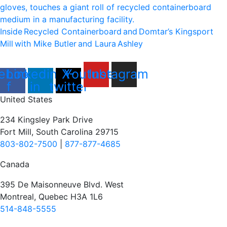
Inside Recycled Containerboard and Domtar’⁠s Kingsport
Mill with Mike Butler and Laura Ashley
ebook-
Linkedin-
X-
Youtube
Instagram
f
in
twitter
United States
234 Kingsley Park Drive
Fort Mill, South Carolina 29715
803-802-7500
|
877-877-4685
Canada
395 De Maisonneuve Blvd. West
Montreal, Quebec H3A 1L6
514-848-5555