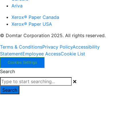
Ariva
Xerox® Paper Canada
Xerox® Paper USA
© Domtar Corporation 2025. All rights reserved.
Terms & Conditions
Privacy Policy
Accessibility
Statement
Employee Access
Cookie List
Cookies Settings
Search
Search