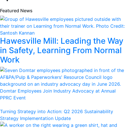
Featured News
Hawesville Mill: Leading the Way
in Safety, Learning From Normal
Work
Domtar Employees Join Industry Advocacy at Annual
PPRC Event
Turning Strategy into Action: Q2 2026 Sustainability
Strategy Implementation Update