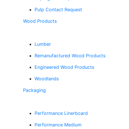
Pulp Contact Request
Wood Products
Lumber
Remanufactured Wood Products
Engineered Wood Products
Woodlands
Packaging
Performance Linerboard
Performance Medium