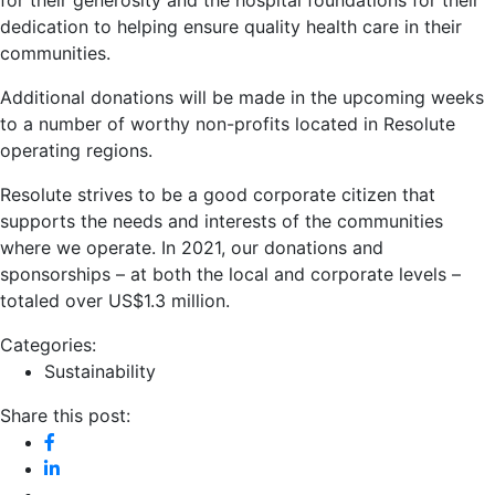
dedication to helping ensure quality health care in their
communities.
Additional donations will be made in the upcoming weeks
to a number of worthy non-profits located in Resolute
operating regions.
Resolute strives to be a good corporate citizen that
supports the needs and interests of the communities
where we operate. In 2021, our donations and
sponsorships – at both the local and corporate levels –
totaled over US$1.3 million.
Categories:
Sustainability
Share this post: