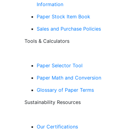
Information
Paper Stock Item Book
Sales and Purchase Policies
Tools & Calculators
Paper Selector Tool
Paper Math and Conversion
Glossary of Paper Terms
Sustainability Resources
Our Certifications