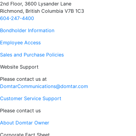
2nd Floor, 3600 Lysander Lane
Richmond, British Columbia V7B 1C3
604-247-4400
Bondholder Information
Employee Access
Sales and Purchase Policies
Website Support
Please contact us at
DomtarCommunications@domtar.com
Customer Service Support
Please contact us
About Domtar Owner
Corporate Fact Sheet