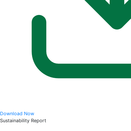
Download Now
Sustainability Report