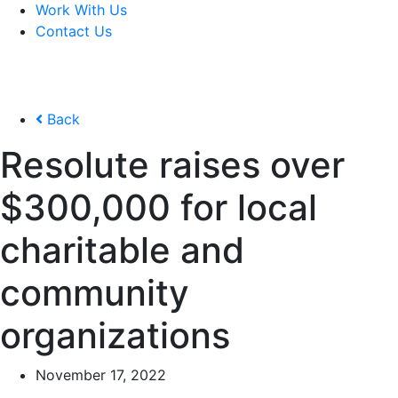
Work With Us
Contact Us
Back
Resolute raises over
$300,000 for local
charitable and
community
organizations
November 17, 2022