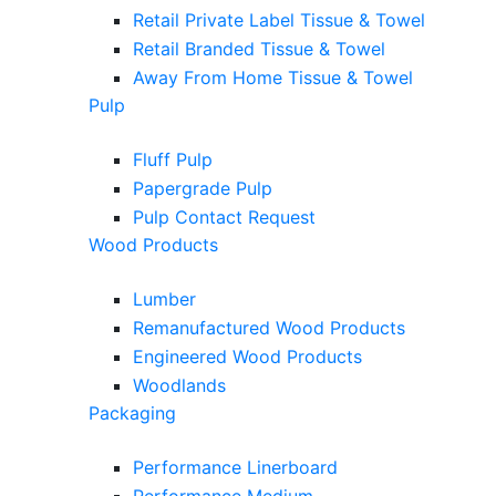
Retail Private Label Tissue & Towel
Retail Branded Tissue & Towel
Away From Home Tissue & Towel
Pulp
Fluff Pulp
Papergrade Pulp
Pulp Contact Request
Wood Products
Lumber
Remanufactured Wood Products
Engineered Wood Products
Woodlands
Packaging
Performance Linerboard