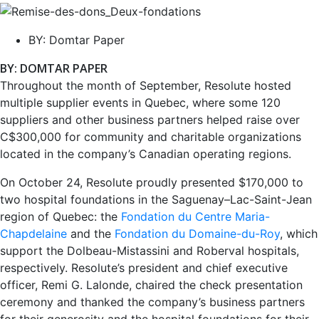
BY:
Domtar Paper
BY: DOMTAR PAPER
Throughout the month of September, Resolute hosted
multiple supplier events in Quebec, where some 120
suppliers and other business partners helped raise over
C$300,000 for community and charitable organizations
located in the company’s Canadian operating regions.
On October 24, Resolute proudly presented $170,000 to
two hospital foundations in the Saguenay–Lac-Saint-Jean
region of Quebec: the
Fondation du Centre Maria-
Chapdelaine
and the
Fondation du Domaine-du-Roy
, which
support the Dolbeau-Mistassini and Roberval hospitals,
respectively. Resolute’s president and chief executive
officer, Remi G. Lalonde, chaired the check presentation
ceremony and thanked the company’s business partners
for their generosity and the hospital foundations for their