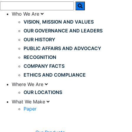
Who We Are
VISION, MISSION AND VALUES
OUR GOVERNANCE AND LEADERS
OUR HISTORY
PUBLIC AFFAIRS AND ADVOCACY
RECOGNITION
COMPANY FACTS
ETHICS AND COMPLIANCE
Where We Are
OUR LOCATIONS
What We Make
Paper