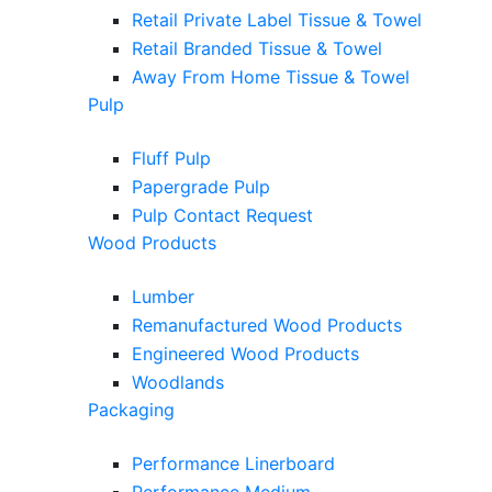
Retail Private Label Tissue & Towel
Retail Branded Tissue & Towel
Away From Home Tissue & Towel
Pulp
Fluff Pulp
Papergrade Pulp
Pulp Contact Request
Wood Products
Lumber
Remanufactured Wood Products
Engineered Wood Products
Woodlands
Packaging
Performance Linerboard