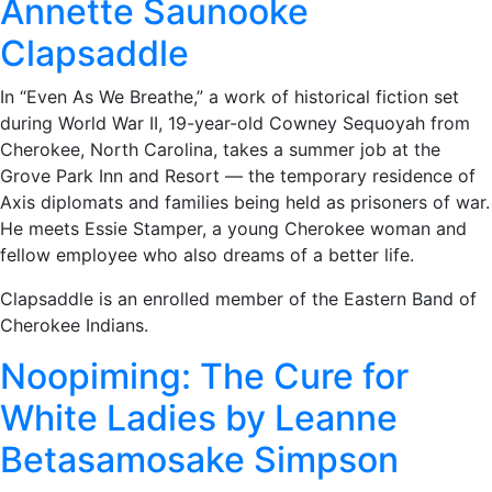
Annette Saunooke
Clapsaddle
In “Even As We Breathe,” a work of historical fiction set
during World War II, 19-year-old Cowney Sequoyah from
Cherokee, North Carolina, takes a summer job at the
Grove Park Inn and Resort — the temporary residence of
Axis diplomats and families being held as prisoners of war.
He meets Essie Stamper, a young Cherokee woman and
fellow employee who also dreams of a better life.
Clapsaddle is an enrolled member of the Eastern Band of
Cherokee Indians.
Noopiming: The Cure for
White Ladies by Leanne
Betasamosake Simpson