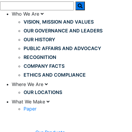
Who We Are
VISION, MISSION AND VALUES
OUR GOVERNANCE AND LEADERS
OUR HISTORY
PUBLIC AFFAIRS AND ADVOCACY
RECOGNITION
COMPANY FACTS
ETHICS AND COMPLIANCE
Where We Are
OUR LOCATIONS
What We Make
Paper