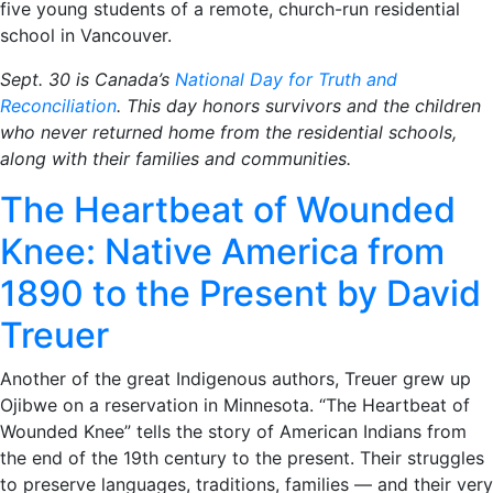
five young students of a remote, church-run residential
school in Vancouver.
Sept. 30 is Canada’s
National Day for Truth and
Reconciliation
. This day honors survivors and the children
who never returned home from the residential schools,
along with their families and communities.
The Heartbeat of Wounded
Knee: Native America from
1890 to the Present by David
Treuer
Another of the great Indigenous authors, Treuer grew up
Ojibwe on a reservation in Minnesota. “The Heartbeat of
Wounded Knee” tells the story of American Indians from
the end of the 19th century to the present. Their struggles
to preserve languages, traditions, families — and their very