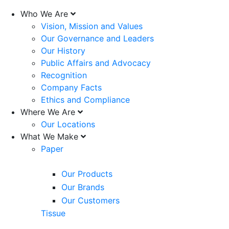
Who We Are
Vision, Mission and Values
Our Governance and Leaders
Our History
Public Affairs and Advocacy
Recognition
Company Facts
Ethics and Compliance
Where We Are
Our Locations
What We Make
Paper
Our Products
Our Brands
Our Customers
Tissue