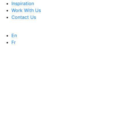
Inspiration
Work With Us
Contact Us
En
Fr