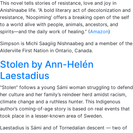
This novel tells stories of resistance, love and joy in
Anishinaabe life. “A bold literary act of decolonization and
resistance, ‘Noopiming’ offers a breaking open of the self
to a world alive with people, animals, ancestors, and
spirits—and the daily work of healing.” (
Amazon
)
Simpson is Michi Saagiig Nishnaabeg and a member of the
Alderville First Nation in Ontario, Canada.
Stolen by Ann-Helén
Laestadius
“Stolen” follows a young Sámi woman struggling to defend
her culture and her family’s reindeer herd amidst racism,
climate change and a ruthless hunter. This Indigenous
author’s coming-of-age story is based on real events that
took place in a lesser-known area of Sweden.
Laestadius is Sámi and of Tornedalian descent — two of