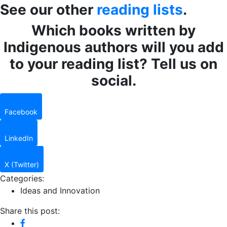
See our other
reading lists
.
Which books written by
Indigenous authors will you add
to your reading list? Tell us on
social.
Facebook
LinkedIn
X (Twitter)
Categories:
Ideas and Innovation
Share this post: