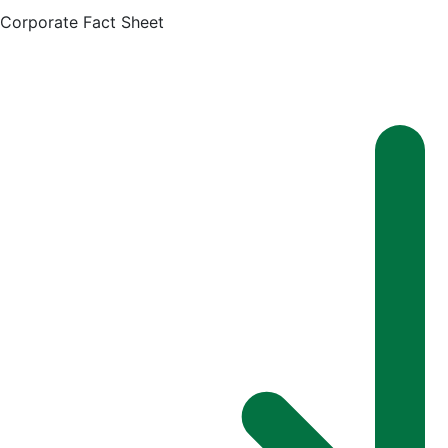
Corporate Fact Sheet