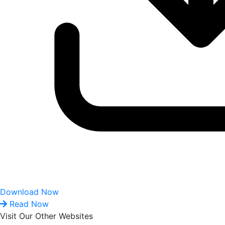
Download Now
Read Now
Visit Our Other Websites