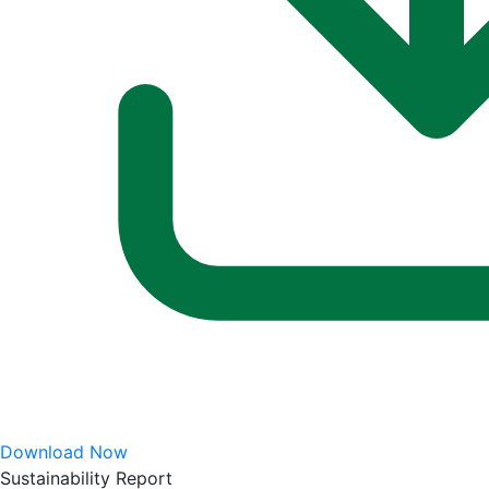
Download Now
Sustainability Report