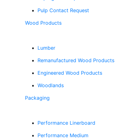
Pulp Contact Request
Wood Products
Lumber
Remanufactured Wood Products
Engineered Wood Products
Woodlands
Packaging
Performance Linerboard
Performance Medium