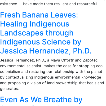
existence — have made them resilient and resourceful.
Fresh Banana Leaves:
Healing Indigenous
Landscapes through
Indigenous Science by
Jessica Hernandez, Ph.D.
Jessica Hernandez, Ph.D., a Maya Ch’orti’ and Zapotec
environmental scientist, makes the case for stopping eco-
colonialism and restoring our relationship with the planet
by contextualizing Indigenous environmental knowledge
and proposing a vision of land stewardship that heals and
generates.
Even As We Breathe by