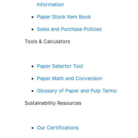
Information
Paper Stock Item Book
Sales and Purchase Policies
Tools & Calculators
Paper Selector Tool
Paper Math and Conversion
Glossary of Paper and Pulp Terms
Sustainability Resources
Our Certifications