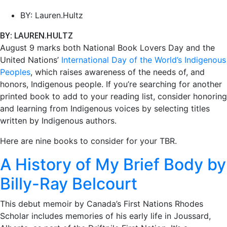
BY:
Lauren.Hultz
BY: LAUREN.HULTZ
August 9 marks both National Book Lovers Day and the
United Nations’
International Day of the World’s Indigenous
Peoples
, which raises awareness of the needs of, and
honors, Indigenous people. If you’re searching for another
printed book to add to your reading list, consider honoring
and learning from Indigenous voices by selecting titles
written by Indigenous authors.
Here are nine books to consider for your TBR.
A History of My Brief Body by
Billy-Ray Belcourt
This debut memoir by Canada’s First Nations Rhodes
Scholar includes memories of his early life in Joussard,