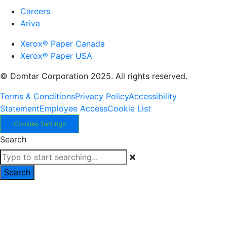
Careers
Ariva
Xerox® Paper Canada
Xerox® Paper USA
© Domtar Corporation 2025. All rights reserved.
Terms & Conditions
Privacy Policy
Accessibility
Statement
Employee Access
Cookie List
Cookies Settings
Search
Search