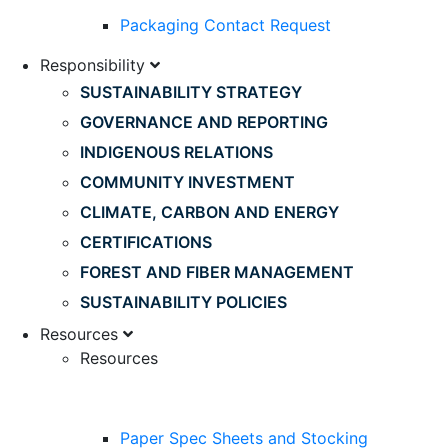
Packaging Contact Request
Responsibility
SUSTAINABILITY STRATEGY
GOVERNANCE AND REPORTING
INDIGENOUS RELATIONS
COMMUNITY INVESTMENT
CLIMATE, CARBON AND ENERGY
CERTIFICATIONS
FOREST AND FIBER MANAGEMENT
SUSTAINABILITY POLICIES
Resources
Resources
Paper Spec Sheets and Stocking