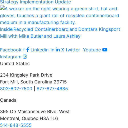
Strategy Implementation Update
Inside Recycled Containerboard and Domtar’⁠s Kingsport
Mill with Mike Butler and Laura Ashley
Facebook-f
Linkedin-in
X-twitter
Youtube
Instagram
United States
234 Kingsley Park Drive
Fort Mill, South Carolina 29715
803-802-7500
|
877-877-4685
Canada
395 De Maisonneuve Blvd. West
Montreal, Quebec H3A 1L6
514-848-5555