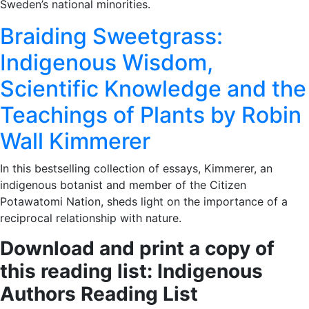
Sweden’s national minorities.
Braiding Sweetgrass:
Indigenous Wisdom,
Scientific Knowledge and the
Teachings of Plants by Robin
Wall Kimmerer
In this bestselling collection of essays, Kimmerer, an
indigenous botanist and member of the Citizen
Potawatomi Nation, sheds light on the importance of a
reciprocal relationship with nature.
Download and print a copy of
this reading list: Indigenous
Authors Reading List