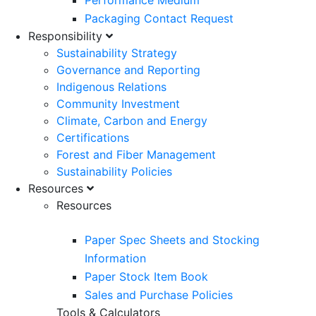
Performance Medium
Packaging Contact Request
Responsibility
Sustainability Strategy
Governance and Reporting
Indigenous Relations
Community Investment
Climate, Carbon and Energy
Certifications
Forest and Fiber Management
Sustainability Policies
Resources
Resources
Paper Spec Sheets and Stocking
Information
Paper Stock Item Book
Sales and Purchase Policies
Tools & Calculators