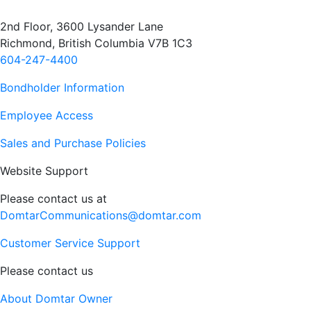
2nd Floor, 3600 Lysander Lane
Richmond, British Columbia V7B 1C3
604-247-4400
Bondholder Information
Employee Access
Sales and Purchase Policies
Website Support
Please contact us at
DomtarCommunications@domtar.com
Customer Service Support
Please contact us
About Domtar Owner