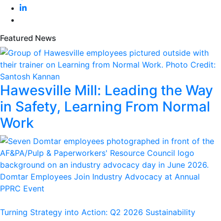
Featured News
Hawesville Mill: Leading the Way
in Safety, Learning From Normal
Work
Domtar Employees Join Industry Advocacy at Annual
PPRC Event
Turning Strategy into Action: Q2 2026 Sustainability