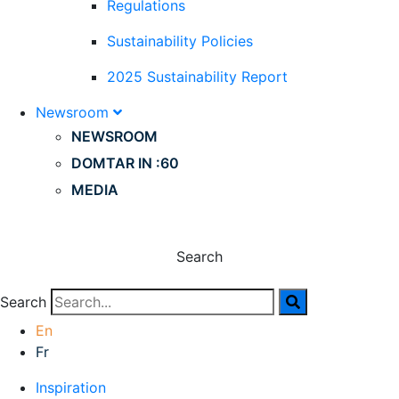
Regulations
Sustainability Policies
2025 Sustainability Report
Newsroom
NEWSROOM
DOMTAR IN :60
MEDIA
Search
Search
En
Fr
Inspiration