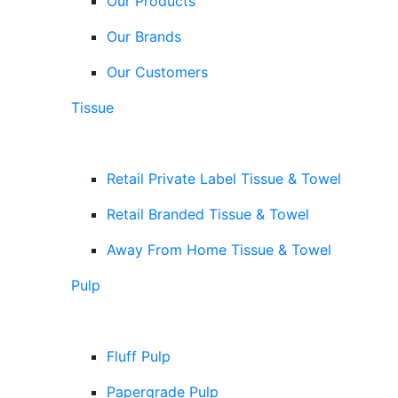
Our Products
Our Brands
Our Customers
Tissue
Retail Private Label Tissue & Towel
Retail Branded Tissue & Towel
Away From Home Tissue & Towel
Pulp
Fluff Pulp
Papergrade Pulp