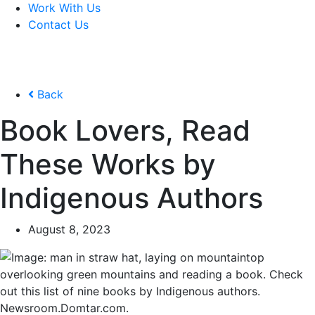
Work With Us
Contact Us
Back
Book Lovers, Read
These Works by
Indigenous Authors
August 8, 2023