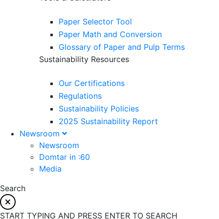
Paper Selector Tool
Paper Math and Conversion
Glossary of Paper and Pulp Terms
Sustainability Resources
Our Certifications
Regulations
Sustainability Policies
2025 Sustainability Report
Newsroom
Newsroom
Domtar in :60
Media
Search
START TYPING AND PRESS ENTER TO SEARCH