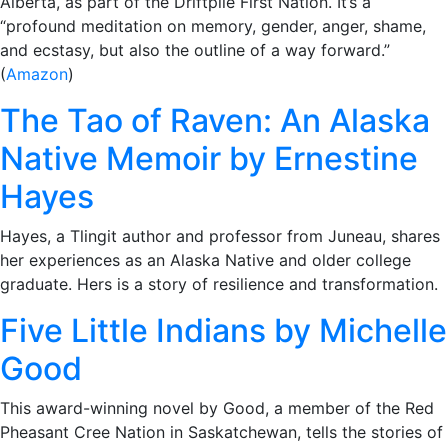
Alberta, as part of the Driftpile First Nation. It’s a
“profound meditation on memory, gender, anger, shame,
and ecstasy, but also the outline of a way forward.”
(
Amazon
)
The Tao of Raven: An Alaska
Native Memoir by Ernestine
Hayes
Hayes, a Tlingit author and professor from Juneau, shares
her experiences as an Alaska Native and older college
graduate. Hers is a story of resilience and transformation.
Five Little Indians by Michelle
Good
This award-winning novel by Good, a member of the Red
Pheasant Cree Nation in Saskatchewan, tells the stories of