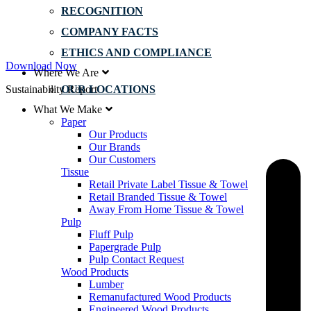
RECOGNITION
COMPANY FACTS
ETHICS AND COMPLIANCE
Download Now
Where We Are
Sustainability Report
OUR LOCATIONS
What We Make
Paper
Our Products
Our Brands
Our Customers
Tissue
Retail Private Label Tissue & Towel
Retail Branded Tissue & Towel
Away From Home Tissue & Towel
Pulp
Fluff Pulp
Papergrade Pulp
Pulp Contact Request
Wood Products
Lumber
Remanufactured Wood Products
Engineered Wood Products