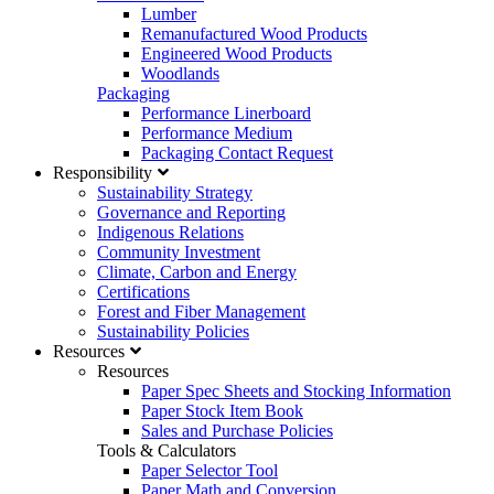
Lumber
DomtarCommunications@domtar.com
Remanufactured Wood Products
Engineered Wood Products
Customer Service Support
Woodlands
Please contact us
Packaging
Performance Linerboard
About Domtar Owner
Performance Medium
Packaging Contact Request
Corporate Fact Sheet
Responsibility
Sustainability Strategy
Governance and Reporting
Indigenous Relations
Community Investment
Climate, Carbon and Energy
Certifications
Forest and Fiber Management
Sustainability Policies
Resources
Resources
Paper Spec Sheets and Stocking Information
Paper Stock Item Book
Sales and Purchase Policies
Tools & Calculators
Paper Selector Tool
Paper Math and Conversion