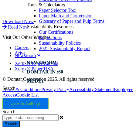
Tools & Calculators
Paper Selector Tool
Paper Math and Conversion
Glossary of Paper and Pulp Terms
Download Now
Sustainability Resources
Read Now
Our Certifications
Visit Our Other Websites
Regulations
Sustainability Policies
Careers
2025 Sustainability Report
Ariva
Newsroom
NEWSROOM
Xerox® Paper Canada
Xerox® Paper USA
DOMTAR IN :60
© Domtar Corporation 2025. All rights reserved.
MEDIA
Search
Terms & Conditions
Privacy Policy
Accessibility Statement
Employee
Access
Cookie List
Cookies Settings
Search
Search