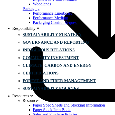
Woodlands
Packaging
Performance Linerboard
Performance Medium
Packaging Contact Request
Responsibility
SUSTAINABILITY STRATEGY
GOVERNANCE AND REPORTING
INDIGENOUS RELATIONS
COMMUNITY INVESTMENT
CLIMATE, CARBON AND ENERGY
CERTIFICATIONS
FOREST AND FIBER MANAGEMENT
SUSTAINABILITY POLICIES
Resources
Resources
Paper Spec Sheets and Stocking Information
Paper Stock Item Book
Sales and Purchase Policies