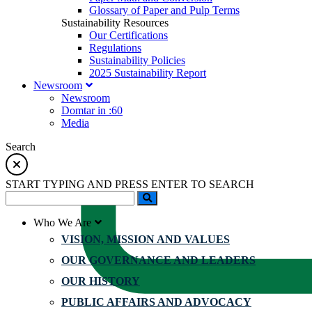
Glossary of Paper and Pulp Terms
Sustainability Resources
Our Certifications
Regulations
Sustainability Policies
2025 Sustainability Report
Newsroom
Newsroom
Domtar in :60
Media
Search
START TYPING AND PRESS ENTER TO SEARCH
Who We Are
VISION, MISSION AND VALUES
OUR GOVERNANCE AND LEADERS
OUR HISTORY
PUBLIC AFFAIRS AND ADVOCACY