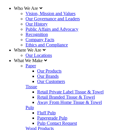
United States
Who We Are
Vision, Mission and Values
234 Kingsley Park Drive
Our Governance and Leaders
Fort Mill, South Carolina 29715
Our History
803-802-7500
|
877-877-4685
Public Affairs and Advocacy
Recognition
Canada
Company Facts
Ethics and Compliance
395 De Maisonneuve Blvd. West
Where We Are
Montreal, Quebec H3A 1L6
Our Locations
514-848-5555
What We Make
Paper
2nd Floor, 3600 Lysander Lane
Our Products
Richmond, British Columbia V7B 1C3
Our Brands
604-247-4400
Our Customers
Tissue
Bondholder Information
Retail Private Label Tissue & Towel
Retail Branded Tissue & Towel
Employee Access
Away From Home Tissue & Towel
Sales and Purchase Policies
Pulp
Fluff Pulp
Papergrade Pulp
Website Support
Pulp Contact Request
Wood Products
Please contact us at