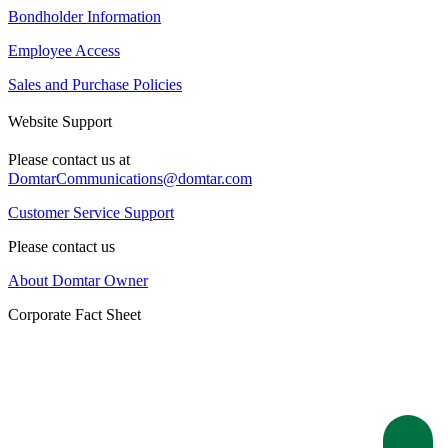
Bondholder Information
Employee Access
Sales and Purchase Policies
Website Support
Please contact us at
DomtarCommunications@domtar.com
Customer Service Support
Please contact us
About Domtar Owner
Corporate Fact Sheet