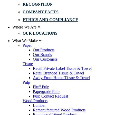
RECOGNITION
COMPANY FACTS
ETHICS AND COMPLIANCE
Where We Are
OUR LOCATIONS
What We Make
Paper
Our Products
Our Brands
Our Customers
Tissue
Retail Private Label Tissue & Towel
Retail Branded Tissue & Towel
Away From Home Tissue & Towel
Pulp
Fluff Pulp
Papergrade Pulp
Pulp Contact Request
Wood Products
Lumber
Remanufactured Wood Products
Engineered Wood Products