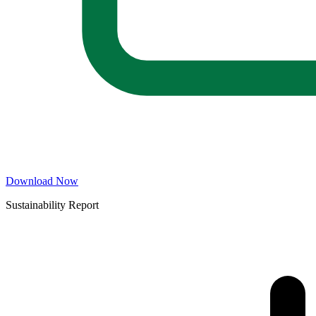
Download Now
Sustainability Report