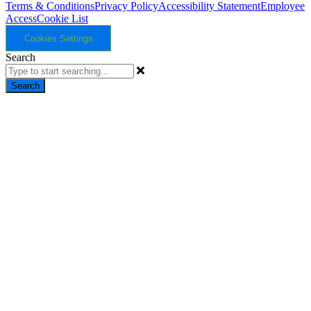
Terms & Conditions
Privacy Policy
Accessibility Statement
Employee
Access
Cookie List
Cookies Settings
Search
Search