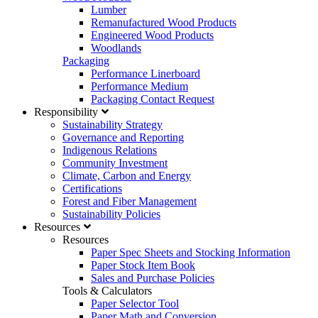
Lumber
Remanufactured Wood Products
Engineered Wood Products
Woodlands
Packaging
Performance Linerboard
Performance Medium
Packaging Contact Request
Responsibility
Sustainability Strategy
Governance and Reporting
Indigenous Relations
Community Investment
Climate, Carbon and Energy
Certifications
Forest and Fiber Management
Sustainability Policies
Resources
Resources
Paper Spec Sheets and Stocking Information
Paper Stock Item Book
Sales and Purchase Policies
Tools & Calculators
Paper Selector Tool
Paper Math and Conversion