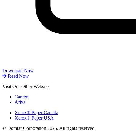
Download Now
Read Now
Visit Our Other Websites
Careers
Ariva
Xerox® Paper Canada
Xerox® Paper USA
© Domtar Corporation 2025. All rights reserved.