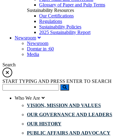
Glossary of Paper and Pulp Terms
Sustainability Resources
Our Certifications
Regulations
Sustainability Policies
2025 Sustainability Report
Newsroom
Newsroom
Domtar in :60
Media
Search
START TYPING AND PRESS ENTER TO SEARCH
Who We Are
VISION, MISSION AND VALUES
OUR GOVERNANCE AND LEADERS
OUR HISTORY
PUBLIC AFFAIRS AND ADVOCACY