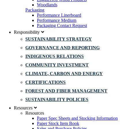
Woodlands
Packaging
Performance Linerboard
Performance Medium
Packaging Contact Request
Responsibility
SUSTAINABILITY STRATEGY
GOVERNANCE AND REPORTING
INDIGENOUS RELATIONS
COMMUNITY INVESTMENT
CLIMATE, CARBON AND ENERGY
CERTIFICATIONS
FOREST AND FIBER MANAGEMENT
SUSTAINABILITY POLICIES
Resources
Resources
Paper Spec Sheets and Stocking Information
Paper Stock Item Book
Sales and Purchase Policies