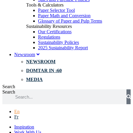
Tools & Calculators
Paper Selector Tool
Paper Math and Conversion
Glossary of Paper and Pulp Terms
Sustainability Resources
Our Certifications
Regulations
Sustainability Policies
2025 Sustainability Report
Newsroom
NEWSROOM
DOMTAR IN :60
MEDIA
Search
Search
En
Fr
Inspiration
Work With Us