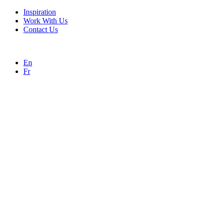
Inspiration
Work With Us
Contact Us
En
Fr