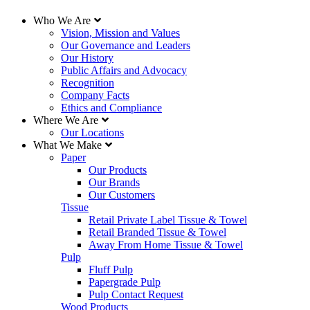
Who We Are
Vision, Mission and Values
Our Governance and Leaders
Our History
Public Affairs and Advocacy
Recognition
Company Facts
Ethics and Compliance
Where We Are
Our Locations
What We Make
Paper
Our Products
Our Brands
Our Customers
Tissue
Retail Private Label Tissue & Towel
Retail Branded Tissue & Towel
Away From Home Tissue & Towel
Pulp
Fluff Pulp
Papergrade Pulp
Pulp Contact Request
Wood Products