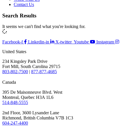
Contact Us
Search Results
It seems we can't find what you're looking for.
Facebook-f
Linkedin-in
X-twitter
Youtube
Instagram
United States
234 Kingsley Park Drive
Fort Mill, South Carolina 29715
803-802-7500
|
877-877-4685
Canada
395 De Maisonneuve Blvd. West
Montreal, Quebec H3A 1L6
514-848-5555
2nd Floor, 3600 Lysander Lane
Richmond, British Columbia V7B 1C3
604-247-4400