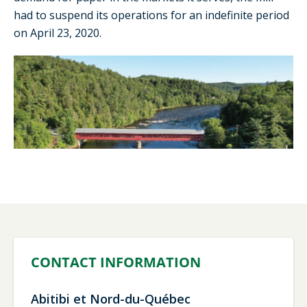
had to suspend its operations for an indefinite period
on April 23, 2020.
CONTACT INFORMATION
Abitibi et Nord-du-Québec