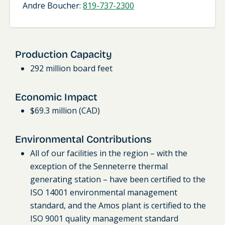
Andre Boucher:
819-737-2300
Production Capacity
292 million board feet
Economic Impact
$69.3 million (CAD)
Environmental Contributions
All of our facilities in the region – with the
exception of the Senneterre thermal
generating station – have been certified to the
ISO 14001 environmental management
standard, and the Amos plant is certified to the
ISO 9001 quality management standard