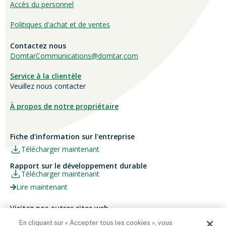
Accès du personnel
Politiques d'achat et de ventes
Contactez nous
DomtarCommunications@domtar.com
Service à la clientèle
Veuillez nous contacter
À propos de notre propriétaire
Fiche d'information sur l'entreprise
Télécharger maintenant
Rapport sur le développement durable
Télécharger maintenant
Lire maintenant
Visitez nos autres sites web
Carrières
Papier Xerox® Canada
En cliquant sur « Accepter tous les cookies », vous