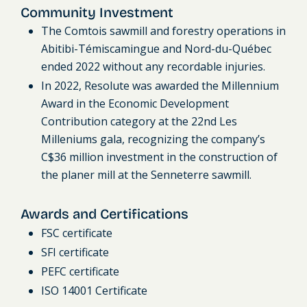
Community Investment
The Comtois sawmill and forestry operations in
Abitibi-Témiscamingue and Nord-du-Québec
ended 2022 without any recordable injuries.
In 2022, Resolute was awarded the Millennium
Award in the Economic Development
Contribution category at the 22nd Les
Milleniums gala, recognizing the company’s
C$36 million investment in the construction of
the planer mill at the Senneterre sawmill.
Awards and Certifications
FSC certificate
SFI certificate
PEFC certificate
ISO 14001 Certificate