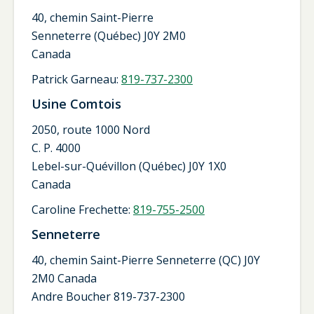
40, chemin Saint-Pierre
Senneterre (Québec) J0Y 2M0
Canada
Patrick Garneau:
819-737-2300
Usine Comtois
2050, route 1000 Nord
C. P. 4000
Lebel-sur-Quévillon (Québec) J0Y 1X0
Canada
Caroline Frechette:
819-755-2500
Senneterre
40, chemin Saint-Pierre Senneterre (QC) J0Y
2M0 Canada
Andre Boucher 819-737-2300