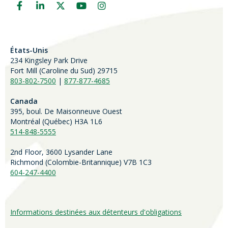
États-Unis
234 Kingsley Park Drive
Fort Mill (
Caroline du Sud)
29715
803-802-7500
|
877-877-4685
Canada
395, boul. De Maisonneuve Ouest
Montréal (Québec) H3A 1L6
514-848-5555
2nd Floor, 3600 Lysander Lane
Richmond (
Colombie-Britannique
) V7B 1C3
604-247-4400
Informations destinées aux détenteurs d'obligations