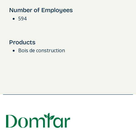
Number of Employees
594
Products
Bois de construction