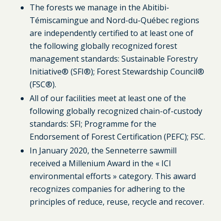
The forests we manage in the Abitibi-
Témiscamingue and Nord-du-Québec regions
are independently certified to at least one of
the following globally recognized forest
management standards: Sustainable Forestry
Initiative® (SFI®); Forest Stewardship Council®
(FSC®).
All of our facilities meet at least one of the
following globally recognized chain-of-custody
standards: SFI; Programme for the
Endorsement of Forest Certification (PEFC); FSC.
In January 2020, the Senneterre sawmill
received a Millenium Award in the « ICI
environmental efforts » category. This award
recognizes companies for adhering to the
principles of reduce, reuse, recycle and recover.