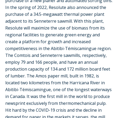
purchase of a new planer and automated sorting bins.
In the spring of 2022, Resolute also announced the
purchase of a 34.5-megawatt thermal power plant
adjacent to its Senneterre sawmill. With this plant,
Resolute will maximize the use of biomass from its
regional facilities to generate green energy and
create a platform for growth and increased
competitiveness in the Abitibi-Témiscamingue region.
The Comtois and Senneterre sawmills, respectively,
employ 79 and 166 people, and have an annual
production capacity of 134 and 172 million board feet
of lumber. The Amos paper mill, built in 1982, is
located two kilometres from the Harricana River in
Abitibi-Témiscamingue, one of the longest waterways
in Canada. It was the first mill in the world to produce
newsprint exclusively from thermomechanical pulp.
Hit hard by the COVID-19 crisis and the decline in
demand for paper in the markets it serves, the mill