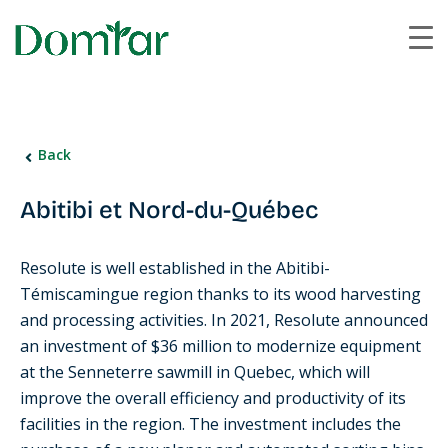
Back
Abitibi et Nord-du-Québec
Resolute is well established in the Abitibi-
Témiscamingue region thanks to its wood harvesting
and processing activities. In 2021, Resolute announced
an investment of $36 million to modernize equipment
at the Senneterre sawmill in Quebec, which will
improve the overall efficiency and productivity of its
facilities in the region. The investment includes the