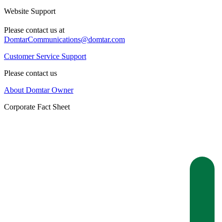
Website Support
Please contact us at
DomtarCommunications@domtar.com
Customer Service Support
Please contact us
About Domtar Owner
Corporate Fact Sheet