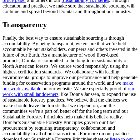
office paper
and others in our
Sustainability 101 series
. Through
education and practice, we make sure that sustainable sourcing will
continue and spread beyond Domtar and throughout our industry.
Transparency
Finally, the best way to ensure sustainable sourcing is through
accountability. By being transparent, we ensure that we’re held
accountable by our stakeholders, our peers and others invested in the
future of our Earth. As a manufacturer of wood fiber-based
products, Domtar is committed to the long-term sustainability of
North American forests. We source wood responsibly, using the
highest certification standards. We collaborate with leading
environmental groups to improve our performance and help generate
funding for conservation programs around the world and we
make
our works available
on our website. We are especially proud of
our
work with small landowners
, like Donna Janssen, to expand the use
of sustainable forestry practices. We believe that the choices we
make should leave the forests that we depend on, and the
communities we’re a part of, better off for the long term and our
Sustainable Forestry Principles help make this belief a reality.
Domtar’s Sustainable Forestry Principles govern our fiber
procurement by requiring transparency, collaboration and
accountability in all of our transactions For more on our practices,
download our Sustainable Forestry Principles sheet or
listen to our