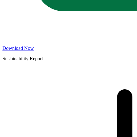
Download Now
Sustainability Report