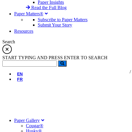
Paper Insights
Read the Full Blog
Paper Matters®
Subscribe to Paper Matters
Submit Your Story
Resources
Search
START TYPING AND PRESS ENTER TO SEARCH
EN
FR
Paper Gallery
Cougar®
Husky®