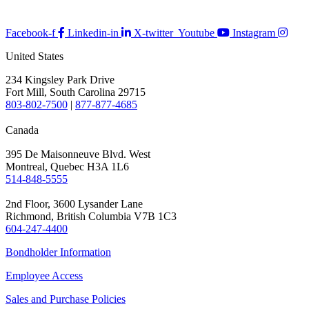
Facebook-f
Linkedin-in
X-twitter
Youtube
Instagram
United States
234 Kingsley Park Drive
Fort Mill, South Carolina 29715
803-802-7500
|
877-877-4685
Canada
395 De Maisonneuve Blvd. West
Montreal, Quebec H3A 1L6
514-848-5555
2nd Floor, 3600 Lysander Lane
Richmond, British Columbia V7B 1C3
604-247-4400
Bondholder Information
Employee Access
Sales and Purchase Policies