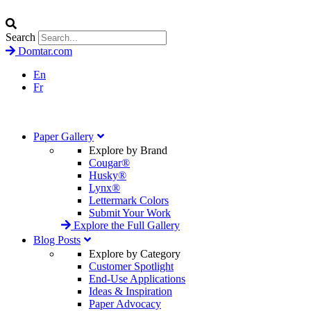
Search
Domtar.com
En
Fr
Paper Gallery
Explore by Brand
Cougar®
Husky®
Lynx®
Lettermark Colors
Submit Your Work
Explore the Full Gallery
Blog Posts
Explore by Category
Customer Spotlight
End-Use Applications
Ideas & Inspiration
Paper Advocacy