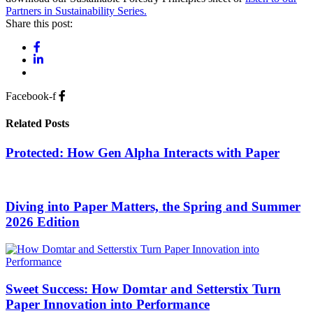
Partners in Sustainability Series.
Share this post:
Facebook-f
Related Posts
Protected: How Gen Alpha Interacts with Paper
Diving into Paper Matters, the Spring and Summer
2026 Edition
Sweet Success: How Domtar and Setterstix Turn
Paper Innovation into Performance