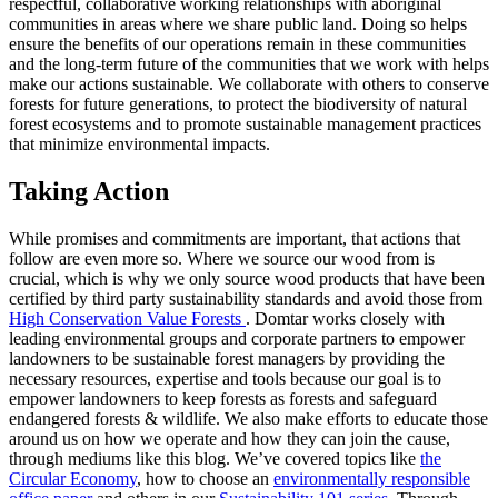
respectful, collaborative working relationships with aboriginal
communities in areas where we share public land. Doing so helps
ensure the benefits of our operations remain in these communities
and the long-term future of the communities that we work with helps
make our actions sustainable. We collaborate with others to conserve
forests for future generations, to protect the biodiversity of natural
forest ecosystems and to promote sustainable management practices
that minimize environmental impacts.
Taking Action
While promises and commitments are important, that actions that
follow are even more so. Where we source our wood from is
crucial, which is why we only source wood products that have been
certified by third party sustainability standards and avoid those from
High Conservation Value Forests
. Domtar works closely with
leading environmental groups and corporate partners to empower
landowners to be sustainable forest managers by providing the
necessary resources, expertise and tools because our goal is to
empower landowners to keep forests as forests and safeguard
endangered forests & wildlife. We also make efforts to educate those
around us on how we operate and how they can join the cause,
through mediums like this blog. We’ve covered topics like
the
Circular Economy
, how to choose an
environmentally responsible