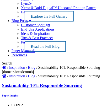
Lynx®
Xerox® Bold Digital™ Uncoated Printing Papers
EarthChoice®
Explore the Full Gallery
Blog Posts
Customer Spotlight
End-Use Applications
Ideas & Inspiration
Tips & Best Practices
Paper Insights
Read the Full Blog
Paper Matters®
Resources
Search
/
Inspiration
/
Blog
/
Sustainability 101: Responsible Sourcing
[domtar-breadcrumb]
/
Inspiration
/
Blog
/
Sustainability 101: Responsible Sourcing
Sustainability 101: Responsible Sourcing
Paper Insights
07.09.21