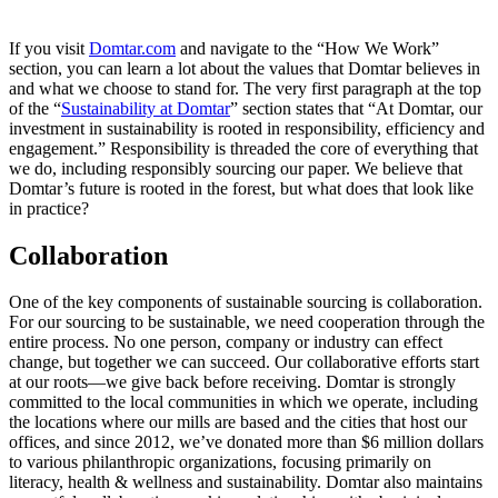
If you visit
Domtar.com
and navigate to the “How We Work”
section, you can learn a lot about the values that Domtar believes in
and what we choose to stand for. The very first paragraph at the top
of the “
Sustainability at Domtar
” section states that “At Domtar, our
investment in sustainability is rooted in responsibility, efficiency and
engagement.” Responsibility is threaded the core of everything that
we do, including responsibly sourcing our paper. We believe that
Domtar’s future is rooted in the forest, but what does that look like
in practice?
Collaboration
One of the key components of sustainable sourcing is collaboration.
For our sourcing to be sustainable, we need cooperation through the
entire process. No one person, company or industry can effect
change, but together we can succeed. Our collaborative efforts start
at our roots—we give back before receiving. Domtar is strongly
committed to the local communities in which we operate, including
the locations where our mills are based and the cities that host our
offices, and since 2012, we’ve donated more than $6 million dollars
to various philanthropic organizations, focusing primarily on
literacy, health & wellness and sustainability. Domtar also maintains