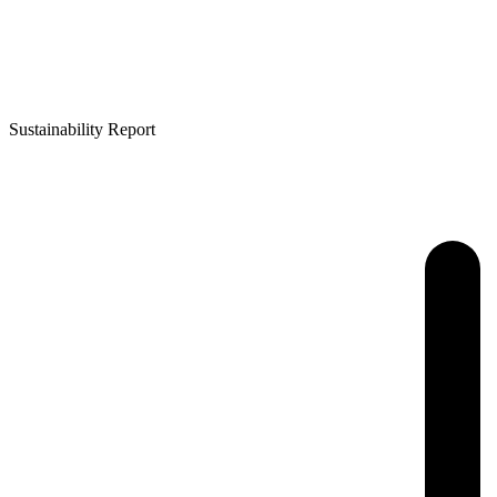
Sustainability Report