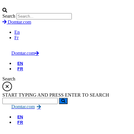
Search
Domtar.com
En
Fr
Domtar.com
EN
FR
Search
START TYPING AND PRESS ENTER TO SEARCH
Domtar.com
EN
FR