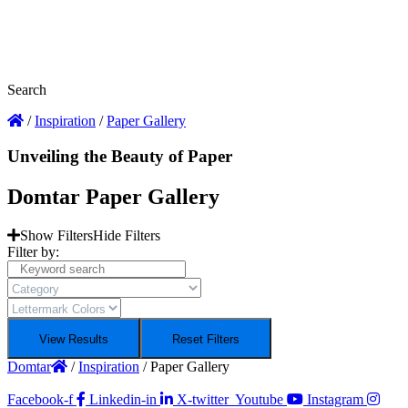
Search
/
Inspiration
/
Paper Gallery
Unveiling the Beauty of Paper
Domtar Paper Gallery
Show Filters
Hide Filters
Filter by:
View Results
Reset Filters
Domtar
/
Inspiration
/
Paper Gallery
Facebook-f
Linkedin-in
X-twitter
Youtube
Instagram