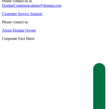
Please contact us at
DomtarCommunications@domtar.com
Customer Service Support
Please contact us
About Domtar Owner
Corporate Fact Sheet