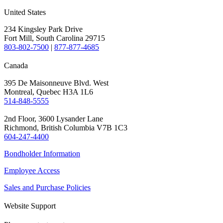
United States
234 Kingsley Park Drive
Fort Mill, South Carolina 29715
803-802-7500
|
877-877-4685
Canada
395 De Maisonneuve Blvd. West
Montreal, Quebec H3A 1L6
514-848-5555
2nd Floor, 3600 Lysander Lane
Richmond, British Columbia V7B 1C3
604-247-4400
Bondholder Information
Employee Access
Sales and Purchase Policies
Website Support