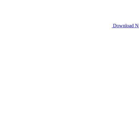
Download 