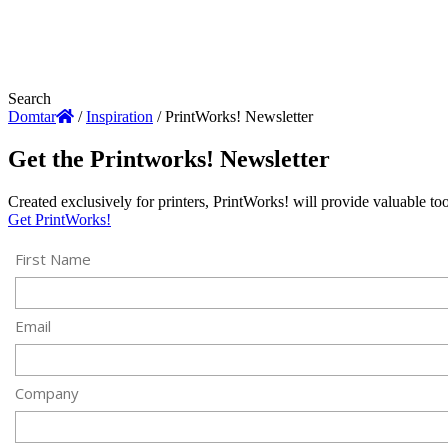
Search
Domtar
/
Inspiration
/
PrintWorks! Newsletter
Get the Printworks! Newsletter
Created exclusively for printers, PrintWorks! will provide valuable t
Get PrintWorks!