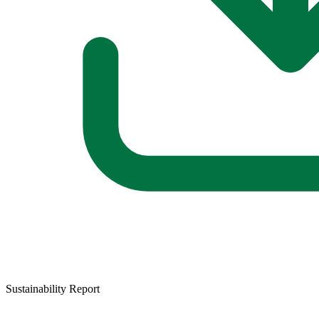
Sustainability Report