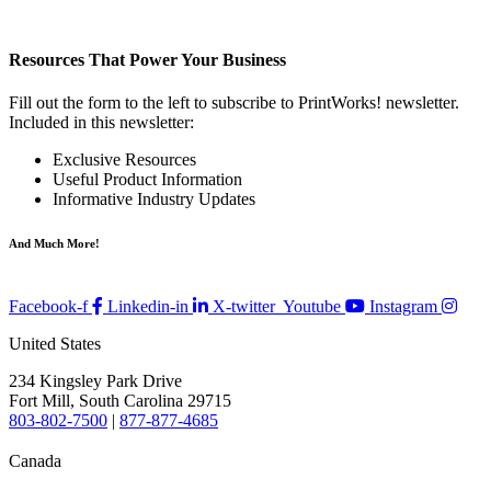
Resources That Power Your Business
Fill out the form to the left to subscribe to PrintWorks! newsletter.
Included in this newsletter:
Exclusive Resources
Useful Product Information
Informative Industry Updates
And Much More!
Facebook-f
Linkedin-in
X-twitter
Youtube
Instagram
United States
234 Kingsley Park Drive
Fort Mill, South Carolina 29715
803-802-7500
|
877-877-4685
Canada