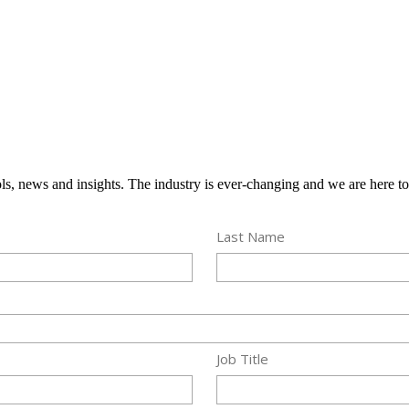
ools, news and insights. The industry is ever-changing and we are here t