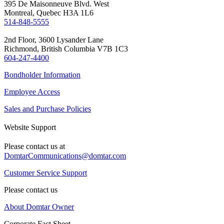
395 De Maisonneuve Blvd. West
Montreal, Quebec H3A 1L6
514-848-5555
2nd Floor, 3600 Lysander Lane
Richmond, British Columbia V7B 1C3
604-247-4400
Bondholder Information
Employee Access
Sales and Purchase Policies
Website Support
Please contact us at
DomtarCommunications@domtar.com
Customer Service Support
Please contact us
About Domtar Owner
Corporate Fact Sheet