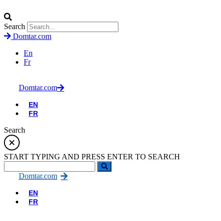
Search
Domtar.com
En
Fr
Domtar.com
EN
FR
Search
START TYPING AND PRESS ENTER TO SEARCH
Domtar.com
EN
FR