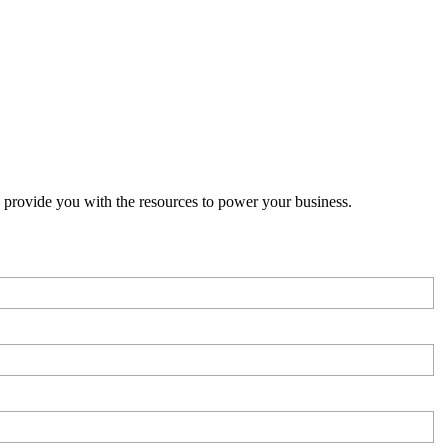
o provide you with the resources to power your business.