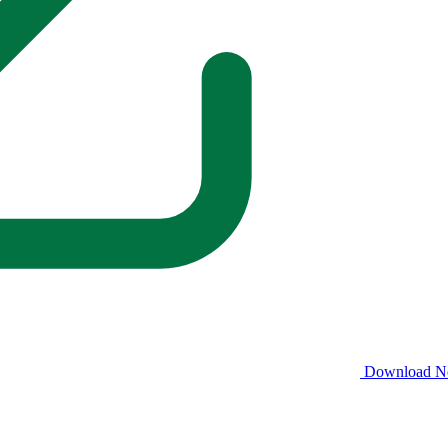
Download 