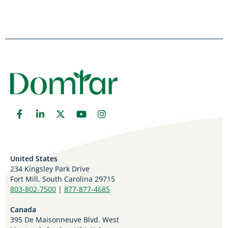
United States
234 Kingsley Park Drive
Fort Mill, South Carolina 29715
803-802-7500
|
877-877-4685
Canada
395 De Maisonneuve Blvd. West