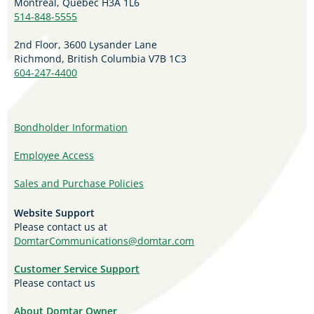
Montreal, Quebec H3A 1L6
514-848-5555
2nd Floor, 3600 Lysander Lane
Richmond, British Columbia V7B 1C3
604-247-4400
Bondholder Information
Employee Access
Sales and Purchase Policies
Website Support
Please contact us at
DomtarCommunications@domtar.com
Customer Service Support
Please contact us
About Domtar Owner