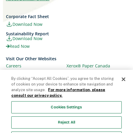
Corporate Fact Sheet
Download Now
Sustainability Report
Download Now
Read Now
Visit Our Other Websites
Careers
Xerox® Paper Canada
Ariva
Xerox® Paper USA
By clicking “Accept All Cookies”, you agree to the storing
of cookies on your device to enhance site navigation and
analyze site usage.
For more information, please
consult our privacy policy.
© Domtar Corporation 2025. All rights reserved.
Cookies Settings
Terms & Conditions
Privacy Policy
Accessibility
Statement
Employee Access
Cookie List
Reject All