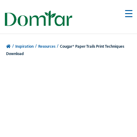
/
/
/
Inspiration
Resources
Cougar® Paper Trails Print Techniques
Download