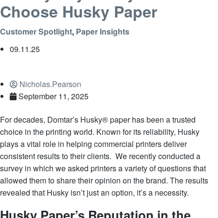
Choose Husky Paper
Customer Spotlight
,
Paper Insights
09.11.25
Nicholas.Pearson
September 11, 2025
For decades, Domtar’s Husky® paper has been a trusted
choice in the printing world. Known for its reliability, Husky
plays a vital role in helping commercial printers deliver
consistent results to their clients. We recently conducted a
survey in which we asked printers a variety of questions that
allowed them to share their opinion on the brand. The results
revealed that Husky isn’t just an option, it’s a necessity.
Husky Paper’s Reputation in the