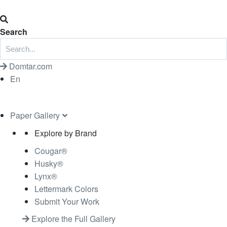
Search
Domtar.com
En
Paper Gallery
Explore by Brand
Cougar®
Husky®
Lynx®
Lettermark Colors
Submit Your Work
Explore the Full Gallery