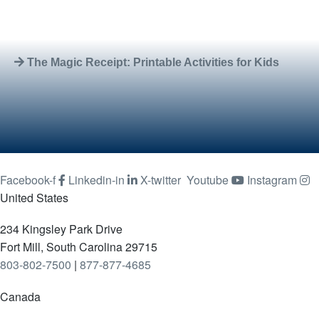
The Magic Receipt: Printable Activities for Kids
Facebook-f
Linkedin-in
X-twitter
Youtube
Instagram
United States
234 Kingsley Park Drive
Fort Mill, South Carolina 29715
803-802-7500
|
877-877-4685
Canada