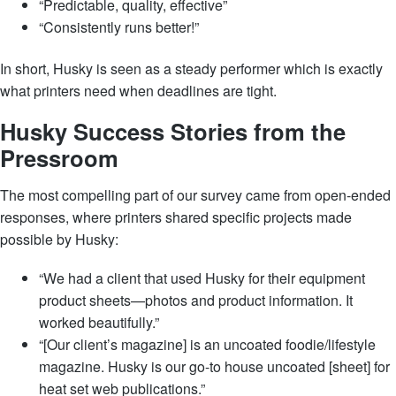
“Predictable, quality, effective”
“Consistently runs better!”
In short, Husky is seen as a steady performer which is exactly
what printers need when deadlines are tight.
Husky Success Stories from the
Pressroom
The most compelling part of our survey came from open-ended
responses, where printers shared specific projects made
possible by Husky:
“We had a client that used Husky for their equipment
product sheets—photos and product information. It
worked beautifully.”
“[Our client’s magazine] is an uncoated foodie/lifestyle
magazine. Husky is our go-to house uncoated [sheet] for
heat set web publications.”