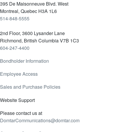
395 De Maisonneuve Blvd. West
Montreal, Quebec H3A 1L6
514-848-5555
2nd Floor, 3600 Lysander Lane
Richmond, British Columbia V7B 1C3
604-247-4400
Bondholder Information
Employee Access
Sales and Purchase Policies
Website Support
Please contact us at
DomtarCommunications@domtar.com