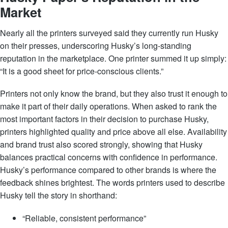
Market
Nearly all the printers surveyed said they currently run Husky
on their presses, underscoring Husky’s long-standing
reputation in the marketplace. One printer summed it up simply:
“It is a good sheet for price-conscious clients.”
Printers not only know the brand, but they also trust it enough to
make it part of their daily operations. When asked to rank the
most important factors in their decision to purchase Husky,
printers highlighted quality and price above all else. Availability
and brand trust also scored strongly, showing that Husky
balances practical concerns with confidence in performance.
Husky’s performance compared to other brands is where the
feedback shines brightest. The words printers used to describe
Husky tell the story in shorthand:
“Reliable, consistent performance”