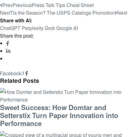
Prev
Previous
Press Talk Tips Cheat Sheet
Next
Tis the Season? The USPS Catalogs Promotion
Next
Share with AI:
ChatGPT
Perplexity
Grok
Google AI
Share this post:
Facebook-f
Related Posts
Sweet Success: How Domtar and
Setterstix Turn Paper Innovation into
Performance