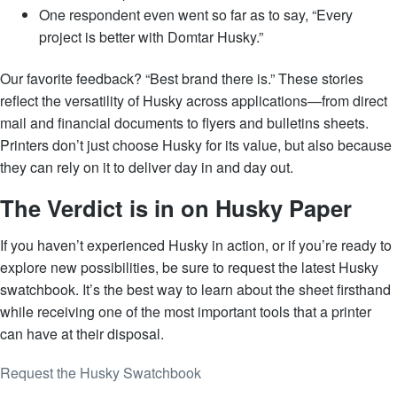
One respondent even went so far as to say, “Every
project is better with Domtar Husky.”
Our favorite feedback? “Best brand there is.” These stories
reflect the versatility of Husky across applications—from direct
mail and financial documents to flyers and bulletins sheets.
Printers don’t just choose Husky for its value, but also because
they can rely on it to deliver day in and day out.
The Verdict is in on Husky Paper
If you haven’t experienced Husky in action, or if you’re ready to
explore new possibilities, be sure to request the latest Husky
swatchbook. It’s the best way to learn about the sheet firsthand
while receiving one of the most important tools that a printer
can have at their disposal.
Request the Husky Swatchbook