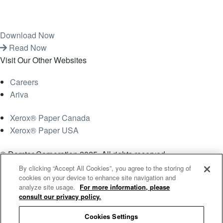
Download Now
Read Now
Visit Our Other Websites
Careers
Ariva
Xerox® Paper Canada
Xerox® Paper USA
© Domtar Corporation 2025. All rights reserved.
By clicking “Accept All Cookies”, you agree to the storing of
Terms & Conditions
Privacy Policy
Accessibility
cookies on your device to enhance site navigation and
analyze site usage.
For more information, please
Statement
Employee Access
Cookie List
consult our privacy policy.
Cookies Settings
Cookies Settings
Search