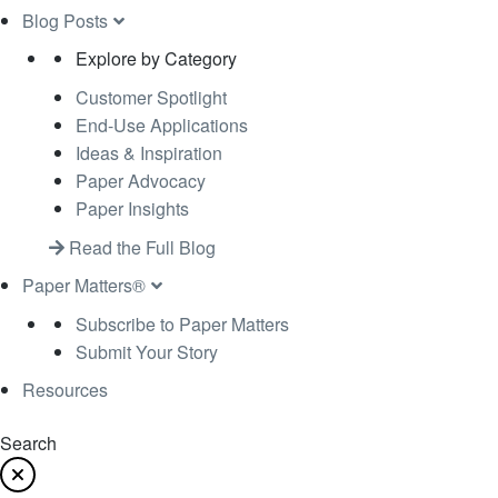
Blog Posts
Explore by Category
Customer Spotlight
End-Use Applications
Ideas & Inspiration
Paper Advocacy
Paper Insights
Read the Full Blog
Paper Matters®
Subscribe to Paper Matters
Submit Your Story
Resources
Search