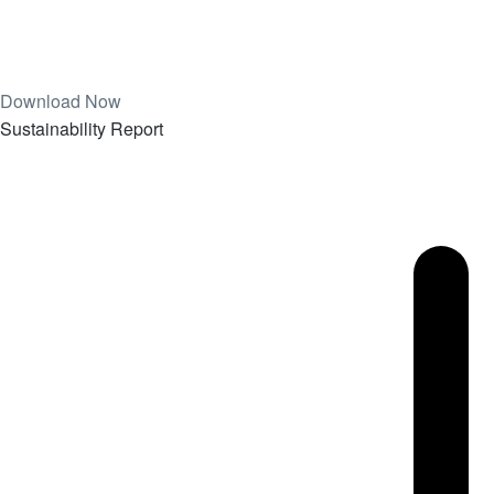
Download Now
Sustainability Report