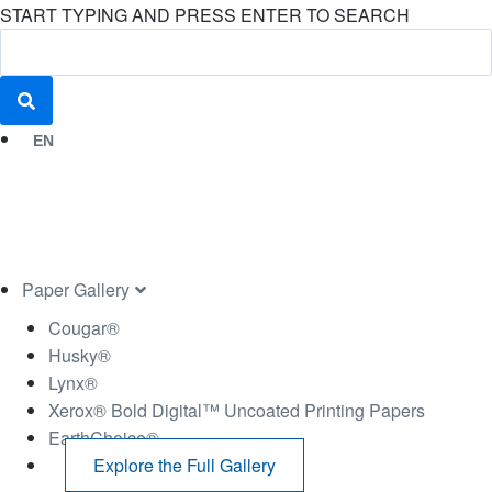
START TYPING AND PRESS ENTER TO SEARCH
EN
Paper Gallery
Cougar®
Husky®
Lynx®
Xerox® Bold Digital™ Uncoated Printing Papers
EarthChoice®
Explore the Full Gallery