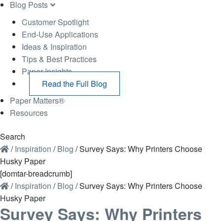
Blog Posts
Customer Spotlight
End-Use Applications
Ideas & Inspiration
Tips & Best Practices
Paper Insights
Read the Full Blog
Paper Matters®
Resources
Search
/
Inspiration
/
Blog
/
Survey Says: Why Printers Choose
Husky Paper
[domtar-breadcrumb]
/
Inspiration
/
Blog
/
Survey Says: Why Printers Choose
Husky Paper
Survey Says: Why Printers