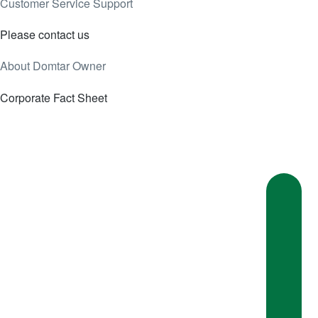
Customer Service Support
Please contact us
About Domtar Owner
Corporate Fact Sheet