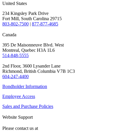
United States
234 Kingsley Park Drive
Fort Mill, South Carolina 29715
803-802-7500
|
877-877-4685
Canada
395 De Maisonneuve Blvd. West
Montreal, Quebec H3A 1L6
514-848-5555
2nd Floor, 3600 Lysander Lane
Richmond, British Columbia V7B 1C3
604-247-4400
Bondholder Information
Employee Access
Sales and Purchase Policies
Website Support
Please contact us at