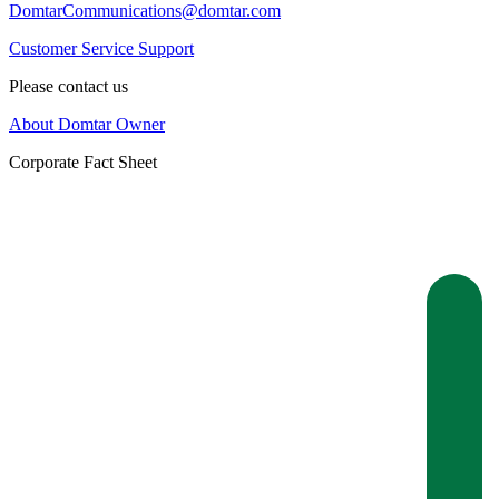
DomtarCommunications@domtar.com
Customer Service Support
Please contact us
About Domtar Owner
Corporate Fact Sheet