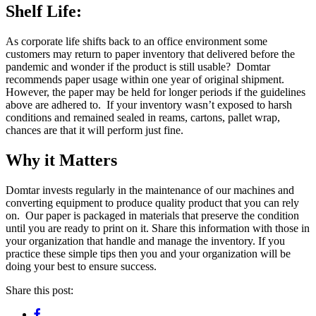
Shelf Life
:
As corporate life shifts back to an office environment some
customers may return to paper inventory that delivered before the
pandemic and wonder if the product is still usable? Domtar
recommends paper usage within one year of original shipment.
However, the paper may be held for longer periods if the guidelines
above are adhered to. If your inventory wasn’t exposed to harsh
conditions and remained sealed in reams, cartons, pallet wrap,
chances are that it will perform just fine.
Why it Matters
Domtar invests regularly in the maintenance of our machines and
converting equipment to produce quality product that you can rely
on. Our paper is packaged in materials that preserve the condition
until you are ready to print on it. Share this information with those in
your organization that handle and manage the inventory. If you
practice these simple tips then you and your organization will be
doing your best to ensure success.
Share this post: