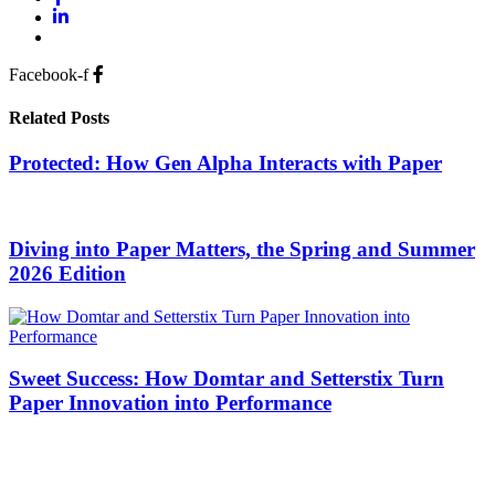
Facebook-f
Related Posts
Protected: How Gen Alpha Interacts with Paper
Diving into Paper Matters, the Spring and Summer
2026 Edition
Sweet Success: How Domtar and Setterstix Turn
Paper Innovation into Performance