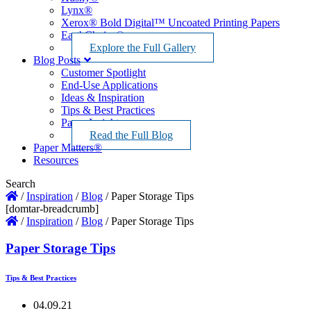
Lynx®
Xerox® Bold Digital™ Uncoated Printing Papers
EarthChoice®
Explore the Full Gallery
Blog Posts
Customer Spotlight
End-Use Applications
Ideas & Inspiration
Tips & Best Practices
Paper Insights
Read the Full Blog
Paper Matters®
Resources
Search
/
Inspiration
/
Blog
/
Paper Storage Tips
[domtar-breadcrumb]
/
Inspiration
/
Blog
/
Paper Storage Tips
Paper Storage Tips
Tips & Best Practices
04.09.21