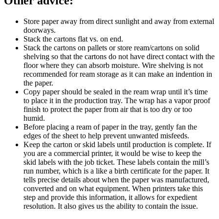
Other advice
:
Store paper away from direct sunlight and away from external
doorways.
Stack the cartons flat vs. on end.
Stack the cartons on pallets or store ream/cartons on solid
shelving so that the cartons do not have direct contact with the
floor where they can absorb moisture. Wire shelving is not
recommended for ream storage as it can make an indention in
the paper.
Copy paper should be sealed in the ream wrap until it’s time
to place it in the production tray. The wrap has a vapor proof
finish to protect the paper from air that is too dry or too
humid.
Before placing a ream of paper in the tray, gently fan the
edges of the sheet to help prevent unwanted misfeeds.
Keep the carton or skid labels until production is complete. If
you are a commercial printer, it would be wise to keep the
skid labels with the job ticket. These labels contain the mill’s
run number, which is a like a birth certificate for the paper. It
tells precise details about when the paper was manufactured,
converted and on what equipment. When printers take this
step and provide this information, it allows for expedient
resolution. It also gives us the ability to contain the issue.