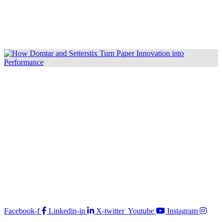
Facebook-f
Linkedin-in
X-twitter
Youtube
Instagram