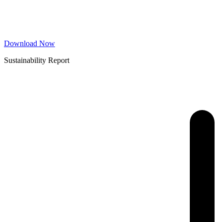
Download Now
Sustainability Report