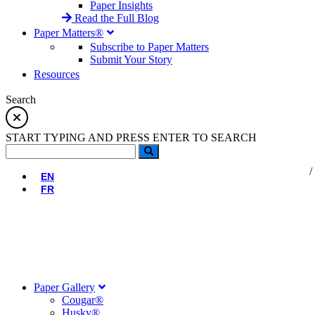
Paper Insights
Read the Full Blog
Paper Matters®
Subscribe to Paper Matters
Submit Your Story
Resources
Search
START TYPING AND PRESS ENTER TO SEARCH
EN
FR
Paper Gallery
Cougar®
Husky®