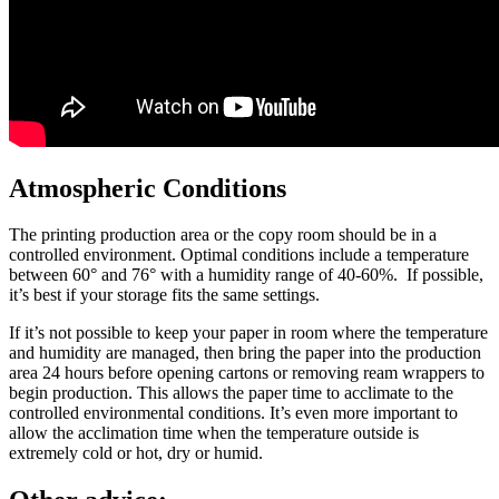
Atmospheric Conditions
The printing production area or the copy room should be in a
controlled environment. Optimal conditions include a temperature
between 60° and 76° with a humidity range of 40-60%. If possible,
it’s best if your storage fits the same settings.
If it’s not possible to keep your paper in room where the temperature
and humidity are managed, then bring the paper into the production
area 24 hours before opening cartons or removing ream wrappers to
begin production. This allows the paper time to acclimate to the
controlled environmental conditions. It’s even more important to
allow the acclimation time when the temperature outside is
extremely cold or hot, dry or humid.