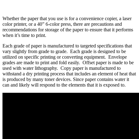
Whether the paper that you use is for a convenience copier, a laser
color printer, or a 40” 6-color press, there are precautions and
recommendations for storage of the paper to ensure that it performs
when it’s time to print.
Each grade of paper is manufactured to targeted specifications that
vary slightly from grade to grade. Each grade is designed to be
utilized on specific printing or converting equipment. Envelope
grades are made to print and fold easily. Offset paper is made to be
used with water lithography. Copy paper is manufactured to
withstand a dry printing process that includes an element of heat that
is produced by many toner devices. Since paper contains water it
can and likely will respond to the elements that it is exposed to.