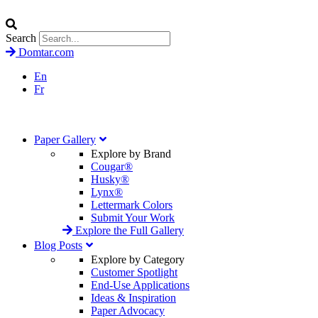
Search
Domtar.com
En
Fr
Paper Gallery
Explore by Brand
Cougar®
Husky®
Lynx®
Lettermark Colors
Submit Your Work
Explore the Full Gallery
Blog Posts
Explore by Category
Customer Spotlight
End-Use Applications
Ideas & Inspiration
Paper Advocacy