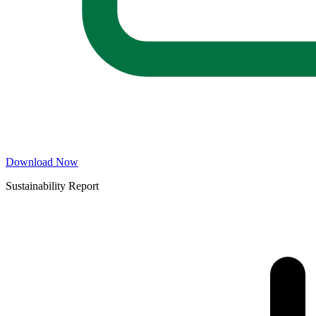
Download Now
Sustainability Report