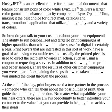
®
HuskyJET
is an excellent choice for transactional documents that
®
feature consistent pops of color while LynxJET
delivers a larger
color gamut and enhanced opacity compared to Lynx Opaque Ultra,
making it the best choice for direct mail, catalogs and
transpromotional applications that utilize photography and a variety
of colors.
So how do you talk to your customer about your new equipment?
The ability to run personalized and targeted print campaigns at
higher quantities than what would make sense for digital is certainly
a plus. Print buyers that are interested in this sort of work have a
goal of achieving measurable results – usually the printed piece is
used to direct the recipient towards an action, such as using a
coupon or requesting a service. In addition to showing them print
and paper samples, share the results of other customer campaigns
you were a part of, explaining the steps that were taken and how
you guided the client through the process.
At the end of the day, print buyers need a true partner in the process
– someone who can tell them about the possibilities of print, then
guide them in the right direction. No matter what capabilities your
business offers, there are always opportunity to better introduce your
customer to the value that you can provide in helping them achieve
their goals