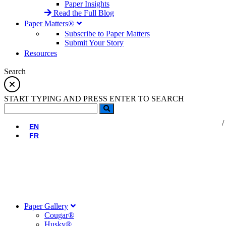
Paper Insights
Read the Full Blog
Paper Matters®
Subscribe to Paper Matters
Submit Your Story
Resources
Search
START TYPING AND PRESS ENTER TO SEARCH
EN
FR
Paper Gallery
Cougar®
Husky®