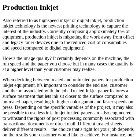
Production Inkjet
Also referred to as highspeed inkjet or digital inkjet, production
inkjet technology is the newest printing technology to capture the
interest of the industry. Currently composing approximately 6% of
equipment, production inkjet is migrating the work away from offset
and legacy toner devices due to the reduced cost of consumables
and speed (compared to digital equipment).
How’s the image quality? It certainly depends on the machine, the
run speed and the paper you choose but in many cases the quality is
at a higher level than your customer may realize.
When deciding between treated and untreated papers for production
inkjet equipment, it’s important to consider the end use, customer
and the art associated with the job. Treated Inkjet paper features a
surface treatment that lets ink sit closer to the surface compared to
untreated paper, resulting in higher color gamut and faster speeds on
press. Depending on the specific variables of the project, it may also
be possible to use less ink. Inkjet treated papers are also engineered
to withstand the rigors of post-processing commonly associated with
transactional documents or direct mail. Different treated sheets
deliver different results – the choice that’s right for your job depends
on the results your customer would like to achieve. For instance, our