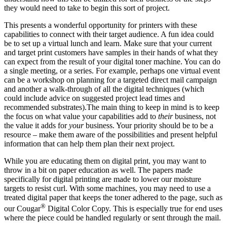
they would need to take to begin this sort of project.
This presents a wonderful opportunity for printers with these
capabilities to connect with their target audience. A fun idea could
be to set up a virtual lunch and learn. Make sure that your current
and target print customers have samples in their hands of what they
can expect from the result of your digital toner machine. You can do
a single meeting, or a series. For example, perhaps one virtual event
can be a workshop on planning for a targeted direct mail campaign
and another a walk-through of all the digital techniques (which
could include advice on suggested project lead times and
recommended substrates).The main thing to keep in mind is to keep
the focus on what value your capabilities add to
their
business, not
the value it adds for
your
business. Your priority should be to be a
resource – make them aware of the possibilities and present helpful
information that can help them plan their next project.
While you are educating them on digital print, you may want to
throw in a bit on paper education as well. The papers made
specifically for digital printing are made to lower our moisture
targets to resist curl. With some machines, you may need to use a
treated digital paper that keeps the toner adhered to the page, such as
®
our Cougar
Digital Color Copy. This is especially true for end uses
where the piece could be handled regularly or sent through the mail.