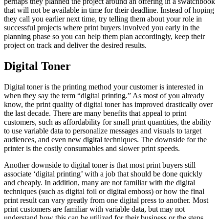
perhaps they planned the project around an offering in a swatchbook
that will not be available in time for their deadline. Instead of hoping
they call you earlier next time, try telling them about your role in
successful projects where print buyers involved you early in the
planning phase so you can help them plan accordingly, keep their
project on track and deliver the desired results.
Digital Toner
Digital toner is the printing method your customer is interested in
when they say the term “digital printing.” As most of you already
know, the print quality of digital toner has improved drastically over
the last decade. There are many benefits that appeal to print
customers, such as affordability for small print quantities, the ability
to use variable data to personalize messages and visuals to target
audiences, and even new digital techniques. The downside for the
printer is the costly consumables and slower print speeds.
Another downside to digital toner is that most print buyers still
associate ‘digital printing’ with a job that should be done quickly
and cheaply. In addition, many are not familiar with the digital
techniques (such as digital foil or digital emboss) or how the final
print result can vary greatly from one digital press to another. Most
print customers are familiar with variable data, but may not
understand how this can be utilized for their business or the steps