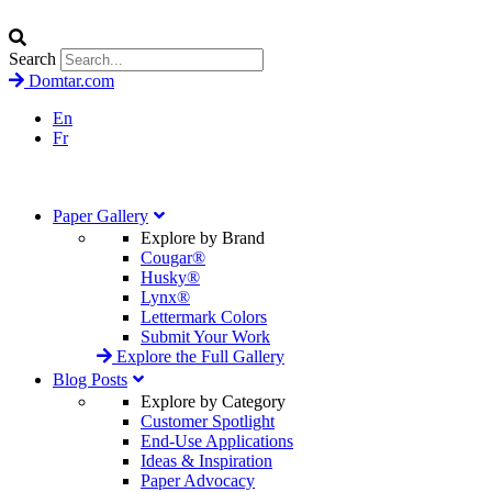
Search
Domtar.com
En
Fr
Paper Gallery
Explore by Brand
Cougar®
Husky®
Lynx®
Lettermark Colors
Submit Your Work
Explore the Full Gallery
Blog Posts
Explore by Category
Customer Spotlight
End-Use Applications
Ideas & Inspiration
Paper Advocacy