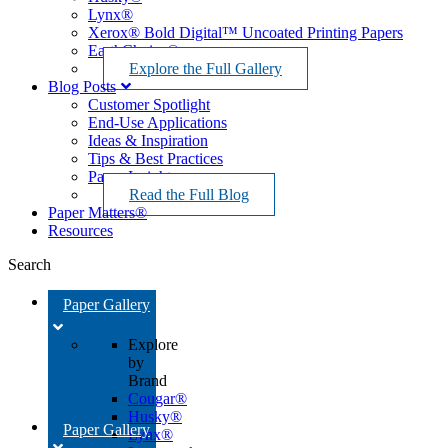
Lynx®
Xerox® Bold Digital™ Uncoated Printing Papers
EarthChoice®
Explore the Full Gallery
Blog Posts
Customer Spotlight
End-Use Applications
Ideas & Inspiration
Tips & Best Practices
Paper Insights
Read the Full Blog
Paper Matters®
Resources
Search
Paper Gallery
Explore
by
Brand
Cougar®
Husky®
Paper Gallery
Lynx®