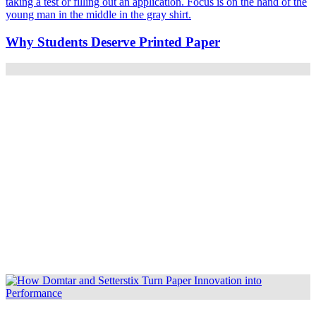
Why Students Deserve Printed Paper