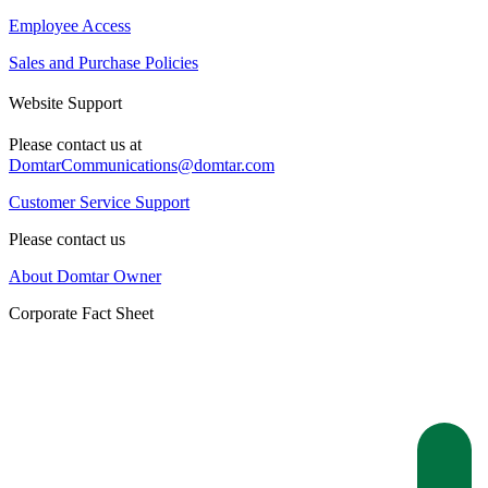
Employee Access
Sales and Purchase Policies
Website Support
Please contact us at
DomtarCommunications@domtar.com
Customer Service Support
Please contact us
About Domtar Owner
Corporate Fact Sheet