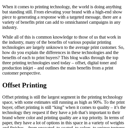
When it comes to printing technology, the world is doing anything
but standing still. From elevating your brand with a high-end show
piece to generating a response with a targeted message, there are a
variety of benefits print can add to omnichannel campaigns in any
industry.
While all of this is common knowledge to those of us that work in
the industry, many of the benefits of various popular printing
technologies are largely unknown to the average print customer. So,
how do you explain the differences in these technologies and the
benefits of each to print buyers? This blog walks through the top
three printing technologies used today – offset, digital toner and
production inkjet – and outlines the main benefits from a print
customer perspective.
Offset Printing
Offset printing is still the largest segment in the printing technology
space, with some estimates still running as high as 90%. To the print
buyer, offset printing is still “king” when it comes to quality – it’s the
technology they request if they have a job that’s important to their
brand where color and printing quality are a top priority. In terms of
paper, they have a lot of options in this space in a variety of weights
and finishes – from uncoated, to coated, to colors, to unique textures