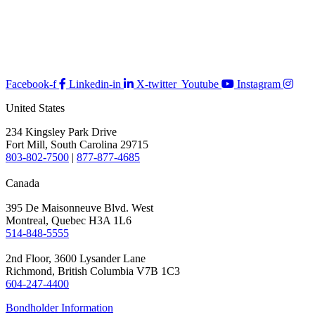
Facebook-f
Linkedin-in
X-twitter
Youtube
Instagram
United States
234 Kingsley Park Drive
Fort Mill, South Carolina 29715
803-802-7500
|
877-877-4685
Canada
395 De Maisonneuve Blvd. West
Montreal, Quebec H3A 1L6
514-848-5555
2nd Floor, 3600 Lysander Lane
Richmond, British Columbia V7B 1C3
604-247-4400
Bondholder Information