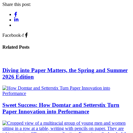
Share this post:
Facebook-f
Related Posts
Diving into Paper Matters, the Spring and Summer
2026 Edition
Sweet Success: How Domtar and Setterstix Turn
Paper Innovation into Performance