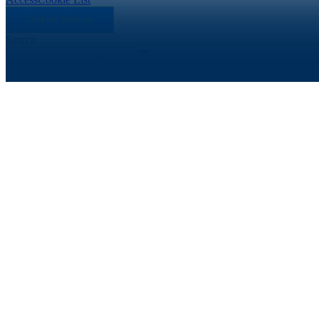
Cookies Settings
Search
Search