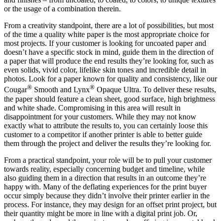
or the usage of a combination therein.
From a creativity standpoint, there are a lot of possibilities, but most
of the time a quality white paper is the most appropriate choice for
most projects. If your customer is looking for uncoated paper and
doesn’t have a specific stock in mind, guide them in the direction of
a paper that will produce the end results they’re looking for, such as
even solids, vivid color, lifelike skin tones and incredible detail in
photos. Look for a paper known for quality and consistency, like our
®
®
Cougar
Smooth and Lynx
Opaque Ultra. To deliver these results,
the paper should feature a clean sheet, good surface, high brightness
and white shade. Compromising in this area will result in
disappointment for your customers. While they may not know
exactly what to attribute the results to, you can certainly loose this
customer to a competitor if another printer is able to better guide
them through the project and deliver the results they’re looking for.
From a practical standpoint, your role will be to pull your customer
towards reality, especially concerning budget and timeline, while
also guiding them in a direction that results in an outcome they’re
happy with. Many of the deflating experiences for the print buyer
occur simply because they didn’t involve their printer earlier in the
process. For instance, they may design for an offset print project, but
their quantity might be more in line with a digital print job. Or,