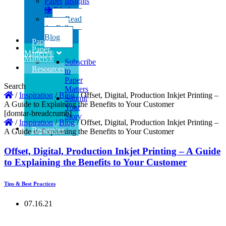
Paper
Insights
Insights
Read
the Full
Read
Blog
the Full
Blog
Paper
Paper
Matters®
Matters®
Subscribe
Resources
to
Paper
Search
Matters
/
Inspiration
/
Blog
/
Offset, Digital, Production Inkjet Printing –
Submit
A Guide to Explaining the Benefits to Your Customer
Your
[domtar-breadcrumb]
Story
/
Inspiration
/
Blog
/
Offset, Digital, Production Inkjet Printing –
Resources
A Guide to Explaining the Benefits to Your Customer
Offset, Digital, Production Inkjet Printing – A Guide
to Explaining the Benefits to Your Customer
Tips & Best Practices
07.16.21