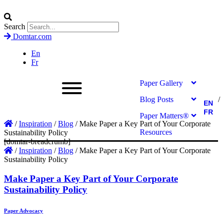
Search
Domtar.com
En
Fr
Paper Gallery
Blog Posts
EN
FR
Paper Matters®
/
Inspiration
/
Blog
/
Make Paper a Key Part of Your Corporate
Resources
Sustainability Policy
[domtar-breadcrumb]
/
Inspiration
/
Blog
/
Make Paper a Key Part of Your Corporate
Sustainability Policy
Make Paper a Key Part of Your Corporate
Sustainability Policy
Paper Advocacy