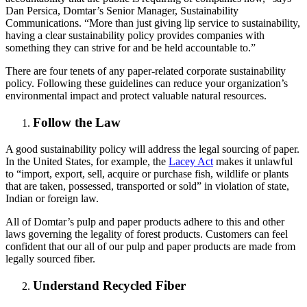
Dan Persica, Domtar’s Senior Manager, Sustainability
Communications. “More than just giving lip service to sustainability,
having a clear sustainability policy provides companies with
something they can strive for and be held accountable to.”
There are four tenets of any paper-related corporate sustainability
policy. Following these guidelines can reduce your organization’s
environmental impact and protect valuable natural resources.
Follow the Law
A good sustainability policy will address the legal sourcing of paper.
In the United States, for example, the
Lacey Act
makes it unlawful
to “import, export, sell, acquire or purchase fish, wildlife or plants
that are taken, possessed, transported or sold” in violation of state,
Indian or foreign law.
All of Domtar’s pulp and paper products adhere to this and other
laws governing the legality of forest products. Customers can feel
confident that our all of our pulp and paper products are made from
legally sourced fiber.
Understand Recycled Fiber