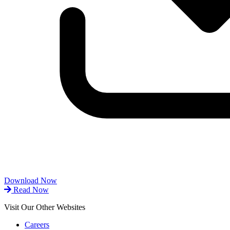
Download Now
Read Now
Visit Our Other Websites
Careers