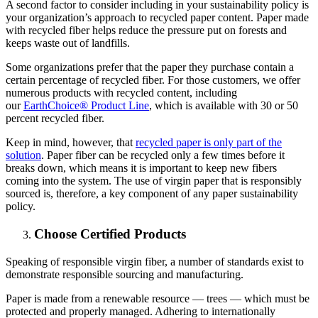
A second factor to consider including in your sustainability policy is
your organization’s approach to recycled paper content. Paper made
with recycled fiber helps reduce the pressure put on forests and
keeps waste out of landfills.
Some organizations prefer that the paper they purchase contain a
certain percentage of recycled fiber. For those customers, we offer
numerous products with recycled content, including
our
EarthChoice® Product Line
, which is available with 30 or 50
percent recycled fiber.
Keep in mind, however, that
recycled paper is only part of the
solution
. Paper fiber can be recycled only a few times before it
breaks down, which means it is important to keep new fibers
coming into the system. The use of virgin paper that is responsibly
sourced is, therefore, a key component of any paper sustainability
policy.
Choose Certified Products
Speaking of responsible virgin fiber, a number of standards exist to
demonstrate responsible sourcing and manufacturing.
Paper is made from a renewable resource — trees — which must be
protected and properly managed. Adhering to internationally