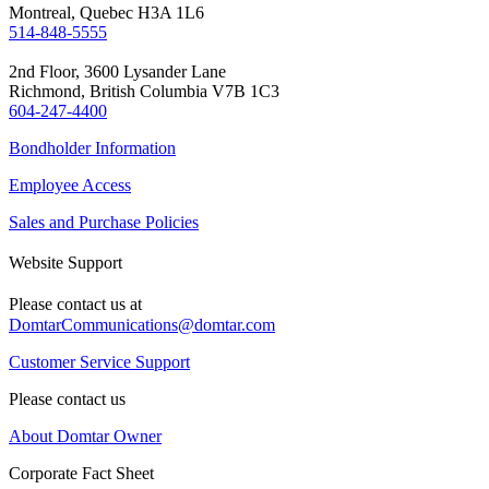
Montreal, Quebec H3A 1L6
514-848-5555
2nd Floor, 3600 Lysander Lane
Richmond, British Columbia V7B 1C3
604-247-4400
Bondholder Information
Employee Access
Sales and Purchase Policies
Website Support
Please contact us at
DomtarCommunications@domtar.com
Customer Service Support
Please contact us
About Domtar Owner
Corporate Fact Sheet