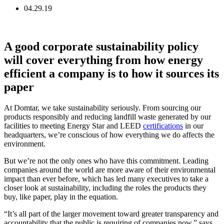
04.29.19
A good corporate sustainability policy
will cover everything from how energy
efficient a company is to how it sources its
paper
At Domtar, we take sustainability seriously. From sourcing our
products responsibly and reducing landfill waste generated by our
facilities to meeting Energy Star and LEED
certifications
in our
headquarters, we’re conscious of how everything we do affects the
environment.
But we’re not the only ones who have this commitment. Leading
companies around the world are more aware of their environmental
impact than ever before, which has led many executives to take a
closer look at sustainability, including the roles the products they
buy, like paper, play in the equation.
“It’s all part of the larger movement toward greater transparency and
accountability that the public is requiring of companies now,” says