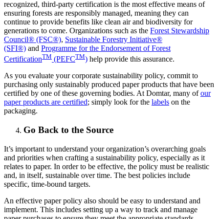
recognized, third-party certification is the most effective means of
ensuring forests are responsibly managed, meaning they can
continue to provide benefits like clean air and biodiversity for
generations to come. Organizations such as the
Forest Stewardship
Council® (FSC®)
,
Sustainable Forestry Initiative®
(SFI®)
and
Programme for the Endorsement of Forest
TM
TM
Certification
(PEFC
)
help provide this assurance.
As you evaluate your corporate sustainability policy, commit to
purchasing only sustainably produced paper products that have been
certified by one of these governing bodies. At Domtar, many of
our
paper products are certified
; simply look for the
labels
on the
packaging.
Go Back to the Source
It’s important to understand your organization’s overarching goals
and priorities when crafting a sustainability policy, especially as it
relates to paper. In order to be effective, the policy must be realistic
and, in itself, sustainable over time. The best policies include
specific, time-bound targets.
An effective paper policy also should be easy to understand and
implement. This includes setting up a way to track and manage
paper purchases to ensure they meet the appropriate standards.