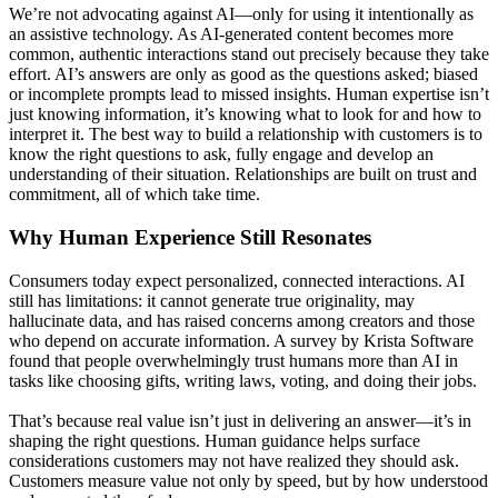
We’re not advocating against AI—only for using it intentionally as
an assistive technology. As AI-generated content becomes more
common, authentic interactions stand out precisely because they take
effort. AI’s answers are only as good as the questions asked; biased
or incomplete prompts lead to missed insights. Human expertise isn’t
just knowing information, it’s knowing what to look for and how to
interpret it. The best way to build a relationship with customers is to
know the right questions to ask, fully engage and develop an
understanding of their situation. Relationships are built on trust and
commitment, all of which take time.
Why Human Experience Still Resonates
Consumers today expect personalized, connected interactions. AI
still has limitations: it cannot generate true originality, may
hallucinate data, and has raised concerns among creators and those
who depend on accurate information. A survey by Krista Software
found that people overwhelmingly trust humans more than AI in
tasks like choosing gifts, writing laws, voting, and doing their jobs.
That’s because real value isn’t just in delivering an answer—it’s in
shaping the right questions. Human guidance helps surface
considerations customers may not have realized they should ask.
Customers measure value not only by speed, but by how understood