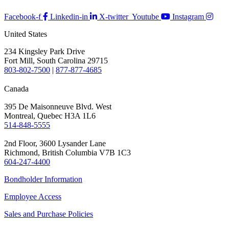
Facebook-f
Linkedin-in
X-twitter
Youtube
Instagram
United States
234 Kingsley Park Drive
Fort Mill, South Carolina 29715
803-802-7500
|
877-877-4685
Canada
395 De Maisonneuve Blvd. West
Montreal, Quebec H3A 1L6
514-848-5555
2nd Floor, 3600 Lysander Lane
Richmond, British Columbia V7B 1C3
604-247-4400
Bondholder Information
Employee Access
Sales and Purchase Policies