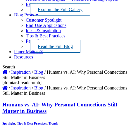
EarthChoice®
Explore the Full Gallery
Blog Posts
Customer Spotlight
End-Use Applications
Ideas & Inspiration
Tips & Best Practices
Paper Insights
Read the Full Blog
Paper Matters®
Resources
Search
/
Inspiration
/
Blog
/
Humans vs. AI: Why Personal Connections
Still Matter in Business
[domtar-breadcrumb]
/
Inspiration
/
Blog
/
Humans vs. AI: Why Personal Connections
Still Matter in Business
Humans vs. AI: Why Personal Connections Still
Matter in Business
Spotlight
,
Tips & Best Practices
,
Trends