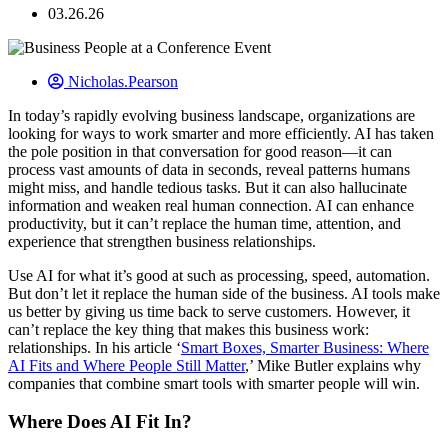
03.26.26
Nicholas.Pearson
In today’s rapidly evolving business landscape, organizations are
looking for ways to work smarter and more efficiently. AI has taken
the pole position in that conversation for good reason—it can
process vast amounts of data in seconds, reveal patterns humans
might miss, and handle tedious tasks. But it can also hallucinate
information and weaken real human connection. AI can enhance
productivity, but it can’t replace the human time, attention, and
experience that strengthen business relationships.
Use AI for what it’s good at such as processing, speed, automation.
But don’t let it replace the human side of the business. AI tools make
us better by giving us time back to serve customers. However, it
can’t replace the key thing that makes this business work:
relationships. In his article ‘
Smart Boxes, Smarter Business: Where
AI Fits and Where People Still Matter
,’ Mike Butler explains why
companies that combine smart tools with smarter people will win.
Where Does AI Fit In?