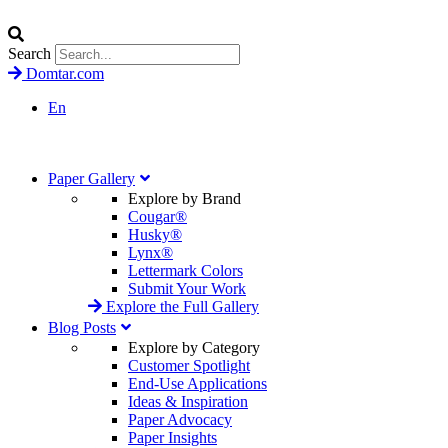
Search
Domtar.com
En
Paper Gallery
Explore by Brand
Cougar®
Husky®
Lynx®
Lettermark Colors
Submit Your Work
Explore the Full Gallery
Blog Posts
Explore by Category
Customer Spotlight
End-Use Applications
Ideas & Inspiration
Paper Advocacy
Paper Insights