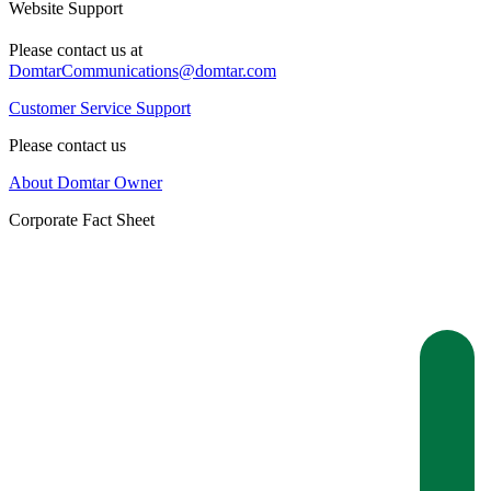
Website Support
Please contact us at
DomtarCommunications@domtar.com
Customer Service Support
Please contact us
About Domtar Owner
Corporate Fact Sheet