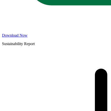
Download Now
Sustainability Report