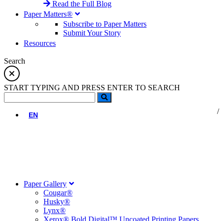
Read the Full Blog
Paper Matters®
Subscribe to Paper Matters
Submit Your Story
Resources
Search
START TYPING AND PRESS ENTER TO SEARCH
EN
Paper Gallery
Cougar®
Husky®
Lynx®
Xerox® Bold Digital™ Uncoated Printing Papers