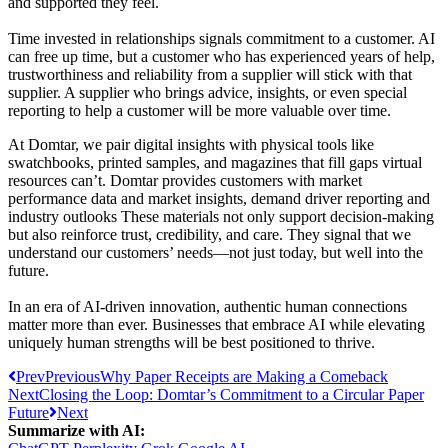
and supported they feel.
Time invested in relationships signals commitment to a customer. AI
can free up time, but a customer who has experienced years of help,
trustworthiness and reliability from a supplier will stick with that
supplier. A supplier who brings advice, insights, or even special
reporting to help a customer will be more valuable over time.
At Domtar, we pair digital insights with physical tools like
swatchbooks, printed samples, and magazines that fill gaps virtual
resources can’t. Domtar provides customers with market
performance data and market insights, demand driver reporting and
industry outlooks These materials not only support decision-making
but also reinforce trust, credibility, and care. They signal that we
understand our customers’ needs—not just today, but well into the
future.
In an era of AI-driven innovation, authentic human connections
matter more than ever. Businesses that embrace AI while elevating
uniquely human strengths will be best positioned to thrive.
Prev
Previous
Why Paper Receipts are Making a Comeback
Next
Closing the Loop: Domtar’s Commitment to a Circular Paper
Future
Next
Summarize with AI: