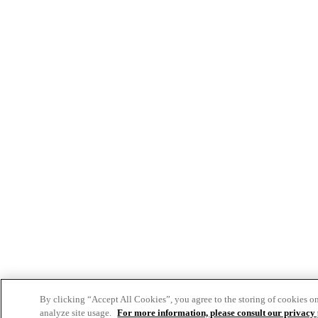
By clicking “Accept All Cookies”, you agree to the storing of cookies o
analyze site usage.
For more information, please consult our privacy 