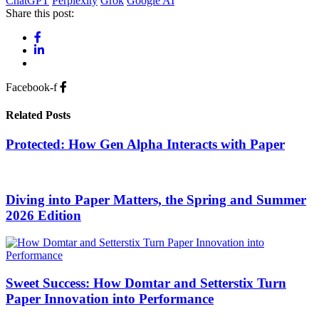
ChatGPT
Perplexity
Grok
Google AI
Share this post:
Facebook-f
Related Posts
Protected: How Gen Alpha Interacts with Paper
Diving into Paper Matters, the Spring and Summer
2026 Edition
Sweet Success: How Domtar and Setterstix Turn
Paper Innovation into Performance