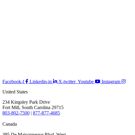
Facebook-f
Linkedin-in
X-twitter
Youtube
Instagram
United States
234 Kingsley Park Drive
Fort Mill, South Carolina 29715
803-802-7500
|
877-877-4685
Canada
395 De Maisonneuve Blvd. West