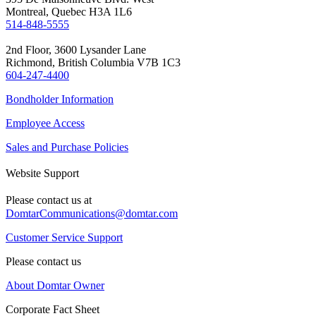
Montreal, Quebec H3A 1L6
514-848-5555
2nd Floor, 3600 Lysander Lane
Richmond, British Columbia V7B 1C3
604-247-4400
Bondholder Information
Employee Access
Sales and Purchase Policies
Website Support
Please contact us at
DomtarCommunications@domtar.com
Customer Service Support
Please contact us
About Domtar Owner
Corporate Fact Sheet