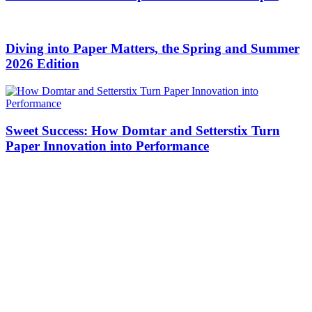
Diving into Paper Matters, the Spring and Summer
2026 Edition
Sweet Success: How Domtar and Setterstix Turn
Paper Innovation into Performance