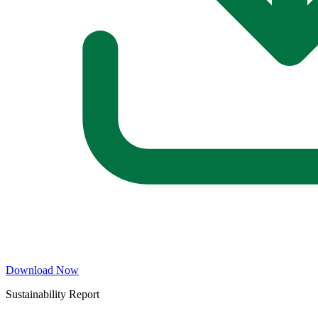
Download Now
Sustainability Report