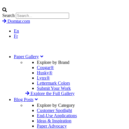
Search
Domtar.com
En
Fr
Paper Gallery
Explore by Brand
Cougar®
Husky®
Lynx®
Lettermark Colors
Submit Your Work
Explore the Full Gallery
Blog Posts
Explore by Category
Customer Spotlight
End-Use Applications
Ideas & Inspiration
Paper Advocacy