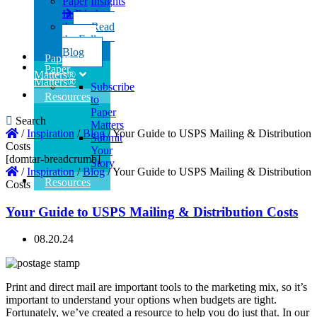
Paper
Insights
Insights
Read
the Full
Read
Blog
the Full
Blog
Paper
Paper
Matters®
Matters®
Subscribe
Resources
to
Paper
Search
Matters
/
Inspiration
/
Blog
/
Your Guide to USPS Mailing & Distribution
Submit
Costs
Your
[domtar-breadcrumb]
Story
/
Inspiration
/
Blog
/
Your Guide to USPS Mailing & Distribution
Resources
Costs
Your Guide to USPS Mailing & Distribution Costs
08.20.24
Print and direct mail are important tools to the marketing mix, so it’s
important to understand your options when budgets are tight.
Fortunately, we’ve created a resource to help you do just that. In our