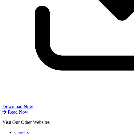
Download Now
Read Now
Visit Our Other Websites
Careers