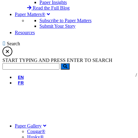
Paper Insights
Read the Full Blog
Paper Matters®
Subscribe to Paper Matters
Submit Your Story
Resources
Search
START TYPING AND PRESS ENTER TO SEARCH
EN
FR
Paper Gallery
Cougar®
Husky®