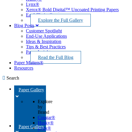
Lynx®
Xerox® Bold Digital™ Uncoated Printing Papers
EarthChoice®
Explore the Full Gallery
Blog Posts
Customer Spotlight
End-Use Applications
Ideas & Inspiration
Tips & Best Practices
Paper Insights
Read the Full Blog
Paper Matters®
Resources
Search
Paper Gallery
Explore
by
Brand
Cougar®
Husky®
Paper Gallery
Lynx®