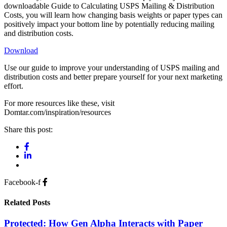
downloadable Guide to Calculating USPS Mailing & Distribution
Costs, you will learn how changing basis weights or paper types can
positively impact your bottom line by potentially reducing mailing
and distribution costs.
Download
Use our guide to improve your understanding of USPS mailing and
distribution costs and better prepare yourself for your next marketing
effort.
For more resources like these, visit
Domtar.com/inspiration/resources
Share this post:
Facebook-f
Related Posts
Protected: How Gen Alpha Interacts with Paper