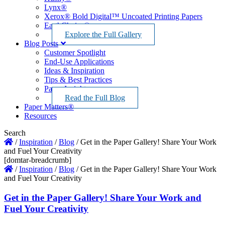
Lynx®
Xerox® Bold Digital™ Uncoated Printing Papers
EarthChoice®
Explore the Full Gallery
Blog Posts
Customer Spotlight
End-Use Applications
Ideas & Inspiration
Tips & Best Practices
Paper Insights
Read the Full Blog
Paper Matters®
Resources
Search
/
Inspiration
/
Blog
/
Get in the Paper Gallery! Share Your Work
and Fuel Your Creativity
[domtar-breadcrumb]
/
Inspiration
/
Blog
/
Get in the Paper Gallery! Share Your Work
and Fuel Your Creativity
Get in the Paper Gallery! Share Your Work and
Fuel Your Creativity