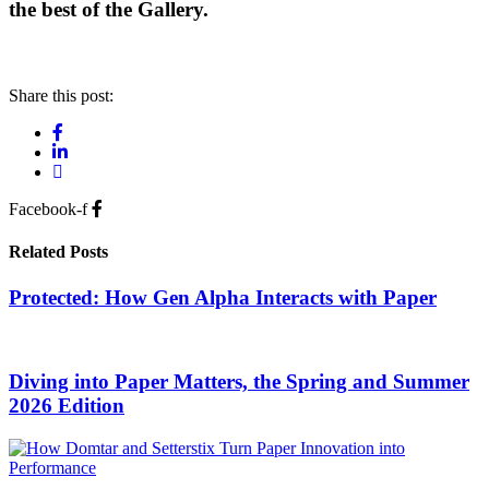
the best of the Gallery.
Share this post:
Facebook-f
Related Posts
Protected: How Gen Alpha Interacts with Paper
Diving into Paper Matters, the Spring and Summer
2026 Edition