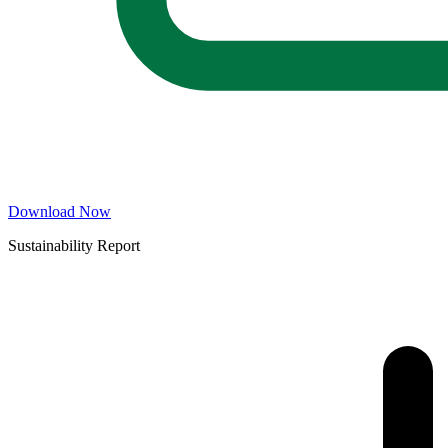
Download Now
Sustainability Report