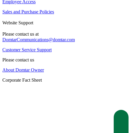
Employee Access
Sales and Purchase Policies
Website Support
Please contact us at
DomtarCommunications@domtar.com
Customer Service Support
Please contact us
About Domtar Owner
Corporate Fact Sheet