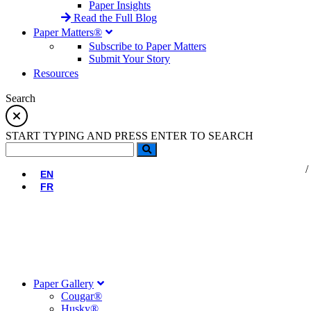
Paper Insights
Read the Full Blog
Paper Matters®
Subscribe to Paper Matters
Submit Your Story
Resources
Search
START TYPING AND PRESS ENTER TO SEARCH
EN
FR
Paper Gallery
Cougar®
Husky®