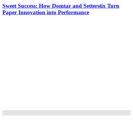
Sweet Success: How Domtar and Setterstix Turn
Paper Innovation into Performance