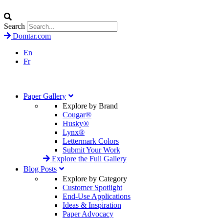
Search
Domtar.com
En
Fr
Paper Gallery
Explore by Brand
Cougar®
Husky®
Lynx®
Lettermark Colors
Submit Your Work
Explore the Full Gallery
Blog Posts
Explore by Category
Customer Spotlight
End-Use Applications
Ideas & Inspiration
Paper Advocacy