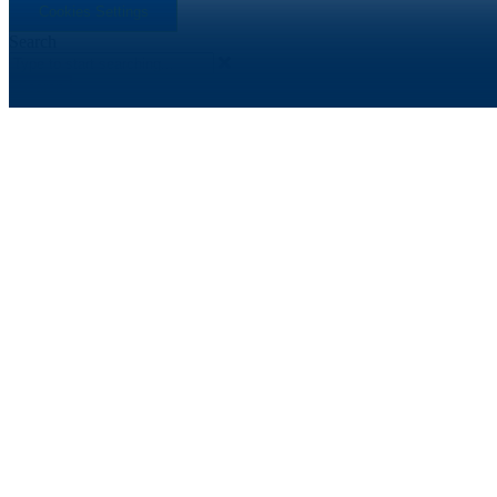
Cookies Settings
Search
Search