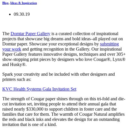
Blog
,
Ideas & Inspiration
09.30.19
The
Domtar Paper Gallery
is a curated collection of inspirational
projects that showcase big dreams and bold ideas–all played out on
Domtar paper. Showcase your exceptional designs by
submitting
your work
and getting recognition in the Gallery. Our inspirational
Paper Gallery features innovative designs, techniques and over 305+
show-stopping print pieces by designers who love Cougar®, Lynx®
and Husky®.
Spark your creativity and be included with other designers and
printers such as:
KVC Health Systems Gala Invitation Set
The strength of Cougar paper shines through on this tri-fold and die-
cut invitation set, inviting people to attend their annual gala that
raised nearly $330,000 to support children in foster care and the
families that care for them. The warmth of Cougar Natural amplifies
the reds and black inks and elevates the design for an outstanding
invitation that is one of a kind.