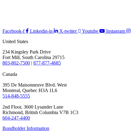
Facebook-f
Linkedin-in
X-twitter
Youtube
Instagram
United States
234 Kingsley Park Drive
Fort Mill, South Carolina 29715
803-802-7500
|
877-877-4685
Canada
395 De Maisonneuve Blvd. West
Montreal, Quebec H3A 1L6
514-848-5555
2nd Floor, 3600 Lysander Lane
Richmond, British Columbia V7B 1C3
604-247-4400
Bondholder Information