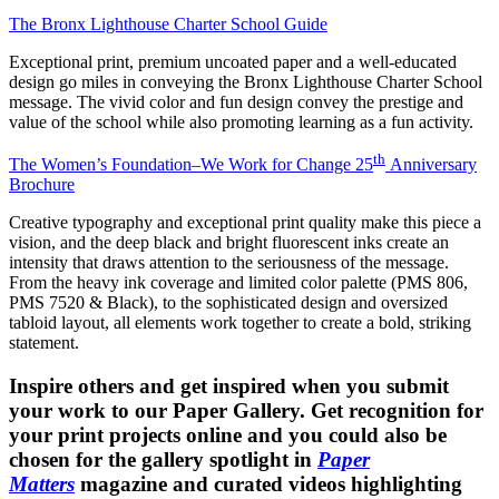
The Bronx Lighthouse Charter School Guide
Exceptional print, premium uncoated paper and a well-educated
design go miles in conveying the Bronx Lighthouse Charter School
message. The vivid color and fun design convey the prestige and
value of the school while also promoting learning as a fun activity.
th
The Women’s Foundation–We Work for Change 25
Anniversary
Brochure
Creative typography and exceptional print quality make this piece a
vision, and the deep black and bright fluorescent inks create an
intensity that draws attention to the seriousness of the message.
From the heavy ink coverage and limited color palette (PMS 806,
PMS 7520 & Black), to the sophisticated design and oversized
tabloid layout, all elements work together to create a bold, striking
statement.
Inspire others and get inspired when you submit
your work to our Paper Gallery. Get recognition for
your print projects online and you could also be
chosen for the gallery spotlight in
Paper
Matters
magazine and curated videos highlighting