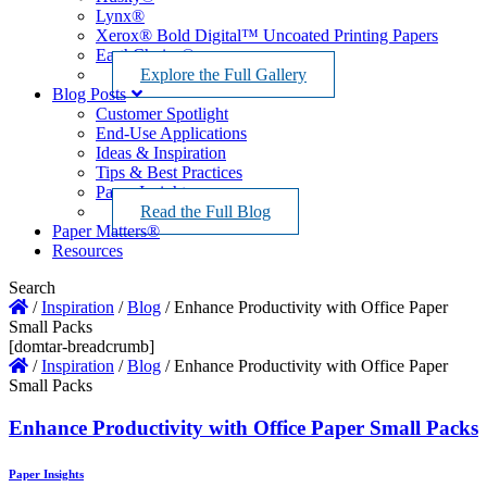
Lynx®
Xerox® Bold Digital™ Uncoated Printing Papers
EarthChoice®
Explore the Full Gallery
Blog Posts
Customer Spotlight
End-Use Applications
Ideas & Inspiration
Tips & Best Practices
Paper Insights
Read the Full Blog
Paper Matters®
Resources
Search
/
Inspiration
/
Blog
/
Enhance Productivity with Office Paper
Small Packs
[domtar-breadcrumb]
/
Inspiration
/
Blog
/
Enhance Productivity with Office Paper
Small Packs
Enhance Productivity with Office Paper Small Packs
Paper Insights