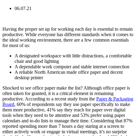
06.07.21
Having the proper set up for working each day is essential to remain
productive. While everyone has different standards when it comes to
the ideal working environment, there are a few common essentials
for most of us:
A designated workspace with little distractions, a comfortable
chair and good lighting
A dependable work computer and stable internet connection
A reliable North American made office paper and decent
desktop printer
Shocked to see office paper make the list? Although office paper is
often taken for granted, it is a critical element in remaining
productive. According to a recent study from the
Paper & Packaging
Board
, 60% of respondents say they use paper specifically to make
them more productive, 41% say they reach for paper over digital
tools when they need to be attentive and 53% prefer using paper
calendars and to-do lists to manage their time. Considering that 87%
reported spending more than 7 hours a day staring at a screen to
either actively work or engage in virtual meetings, it’s no surprise