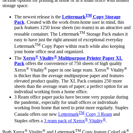
flexible options for printing at home or in a small office with limited
storage space.
TM
The newest release is the
Lettermark
Copy Storage
Pack
. Created with the work-from-home user in mind, this
pack features 1250 loose sheets (no reams) in an attractive and
TM
reusable container. The Lettermark
Storage Pack makes it
easy to have just the right amount of exceptional everyday
TM
Lettermark
Copy Paper within reach while also keeping
your home office neat and organized.
®
®
The
Xerox
Vitality
Multipurpose Printer Paper XL
Pack
offers the convenience of 750 sheets of high quality
®
®
®
®
Xerox
Vitality
paper in one large ream. Xerox
Vitality
is thicker than the average multipurpose paper and features
elevated product quality. The XL Pack contains 250 more
sheets than the average ream of paper; a perfect option for an
individual working from a home office.
3 Ream office paper packs have become very popular during
the pandemic, especially for small offices or individuals
working from home that need to print more regularly. Staples
TM
Canada offers our new
Lettermark
Copy 3 Ream
and
®
®
Staples offers a
3 ream pack of Xerox
Vitality
.
®
®
TM
®
Both Xerox
Vitality
and Lettermark
Copy feature ColorLok