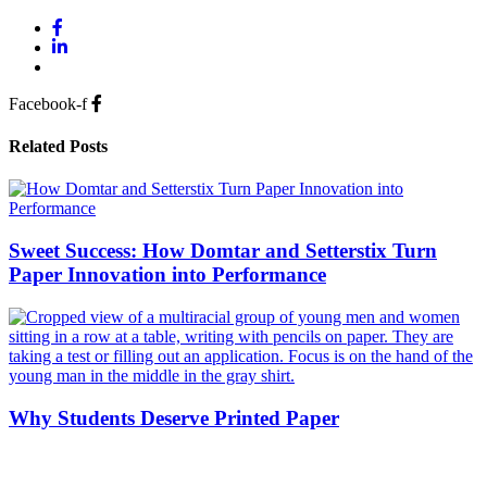
Facebook-f
Related Posts
Sweet Success: How Domtar and Setterstix Turn
Paper Innovation into Performance
Why Students Deserve Printed Paper