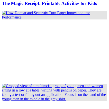
The Magic Receipt: Printable Activities for Kids