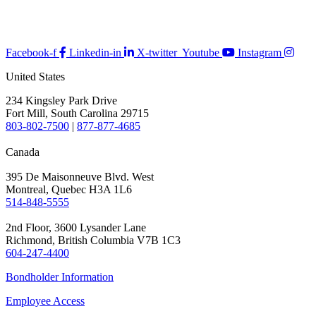
Facebook-f
Linkedin-in
X-twitter
Youtube
Instagram
United States
234 Kingsley Park Drive
Fort Mill, South Carolina 29715
803-802-7500
|
877-877-4685
Canada
395 De Maisonneuve Blvd. West
Montreal, Quebec H3A 1L6
514-848-5555
2nd Floor, 3600 Lysander Lane
Richmond, British Columbia V7B 1C3
604-247-4400
Bondholder Information
Employee Access