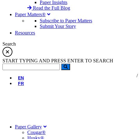
Paper Insights
Read the Full Blog
Paper Matters®
Subscribe to Paper Matters
Submit Your Story
Resources
Search
START TYPING AND PRESS ENTER TO SEARCH
EN
FR
Paper Gallery
Cougar®
Husky®