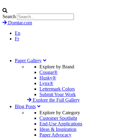
Search
Domtar.com
En
Fr
Paper Gallery
Explore by Brand
Cougar®
Husky®
Lynx®
Lettermark Colors
Submit Your Work
Explore the Full Gallery
Blog Posts
Explore by Category
Customer Spotlight
End-Use Applications
Ideas & Inspiration
Paper Advocacy