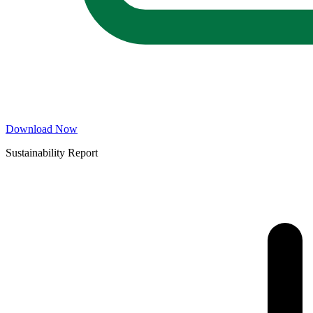
Download Now
Sustainability Report