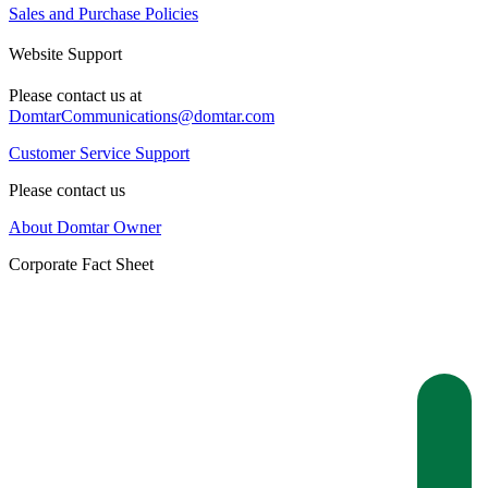
Sales and Purchase Policies
Website Support
Please contact us at
DomtarCommunications@domtar.com
Customer Service Support
Please contact us
About Domtar Owner
Corporate Fact Sheet