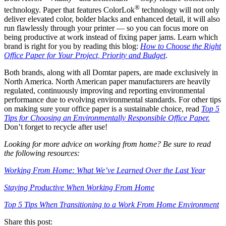
®
technology. Paper that features ColorLok
technology will not only
deliver elevated color, bolder blacks and enhanced detail, it will also
run flawlessly through your printer — so you can focus more on
being productive at work instead of fixing paper jams. Learn which
brand is right for you by reading this blog:
How to Choose the Right
Office Paper for Your Project, Priority and Budget
.
Both brands, along with all Domtar papers, are made exclusively in
North America. North American paper manufacturers are heavily
regulated, continuously improving and reporting environmental
performance due to evolving environmental standards. For other tips
on making sure your office paper is a sustainable choice, read
Top 5
Tips for Choosing an Environmentally Responsible Office Paper.
Don’t forget to recycle after use!
Looking for more advice on working from home? Be sure to read
the following resources:
Working From Home: What We’ve Learned Over the Last Year
Staying Productive When Working From Home
Top 5 Tips When Transitioning to a Work From Home Environment
Share this post: