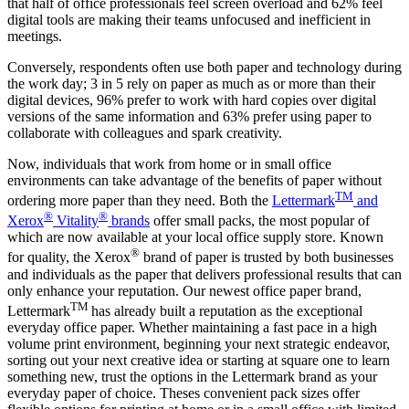
that half of office professionals feel screen overload and 62% feel
digital tools are making their teams unfocused and inefficient in
meetings.
Conversely, respondents often use both paper and technology during
the work day; 3 in 5 rely on paper as much as or more than their
digital devices, 96% prefer to work with hard copies over digital
versions of the same information and 63% prefer using paper to
collaborate with colleagues and spark creativity.
Now, individuals that work from home or in small office
environments can take advantage of the benefits of paper without
TM
ordering more paper than they need. Both the
Lettermark
and
®
®
Xerox
Vitality
brands
offer small packs, the most popular of
which are now available at your local office supply store. Known
®
for quality, the Xerox
brand of paper is trusted by both businesses
and individuals as the paper that delivers professional results that can
only enhance your reputation. Our newest office paper brand,
TM
Lettermark
has already built a reputation as the exceptional
everyday office paper. Whether maintaining a fast pace in a high
volume print environment, beginning your next strategic endeavor,
sorting out your next creative idea or starting at square one to learn
something new, trust the options in the Lettermark brand as your
everyday paper of choice. Theses convenient pack sizes offer