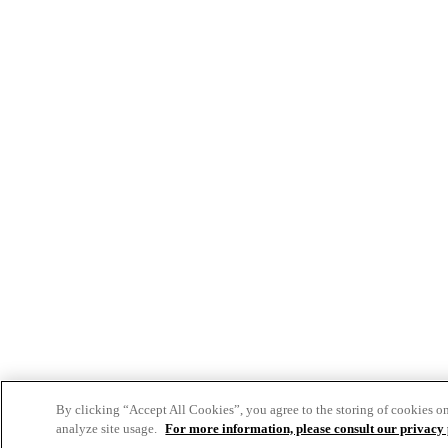
By clicking “Accept All Cookies”, you agree to the storing of cookies o
analyze site usage.
For more information, please consult our privacy 