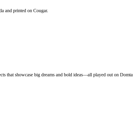
a and printed on Cougar.
ojects that showcase big dreams and bold ideas—all played out on Domta