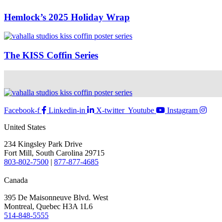
Hemlock’s 2025 Holiday Wrap
The KISS Coffin Series
Facebook-f
Linkedin-in
X-twitter
Youtube
Instagram
United States
234 Kingsley Park Drive
Fort Mill, South Carolina 29715
803-802-7500
|
877-877-4685
Canada
395 De Maisonneuve Blvd. West
Montreal, Quebec H3A 1L6
514-848-5555