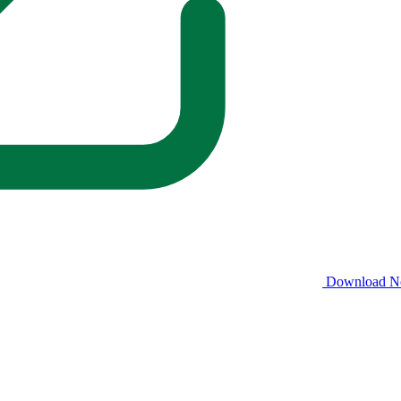
Download 