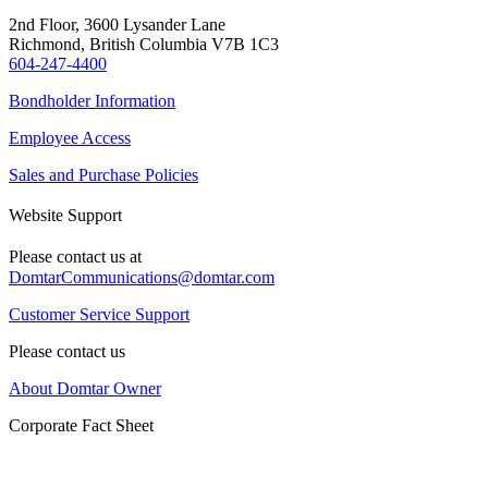
2nd Floor, 3600 Lysander Lane
Richmond, British Columbia V7B 1C3
604-247-4400
Bondholder Information
Employee Access
Sales and Purchase Policies
Website Support
Please contact us at
DomtarCommunications@domtar.com
Customer Service Support
Please contact us
About Domtar Owner
Corporate Fact Sheet