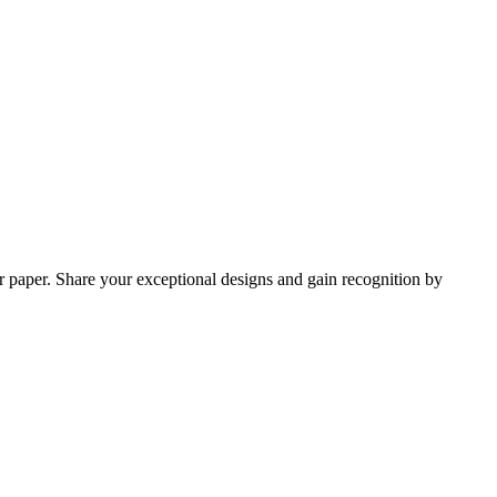
r paper. Share your exceptional designs and gain recognition by