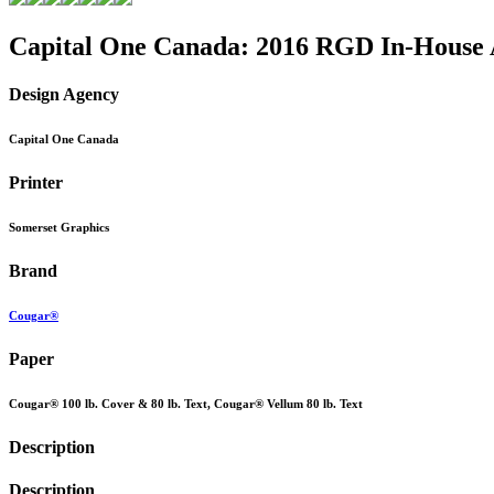
Capital One Canada: 2016 RGD In-House
Design Agency
Capital One Canada
Printer
Somerset Graphics
Brand
Cougar®
Paper
Cougar® 100 lb. Cover & 80 lb. Text, Cougar® Vellum 80 lb. Text
Description
Description