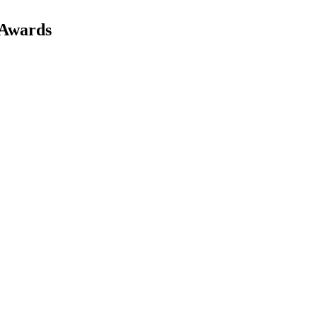
 Awards