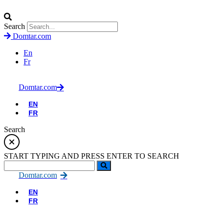
Search
Domtar.com
En
Fr
Domtar.com
EN
FR
Search
START TYPING AND PRESS ENTER TO SEARCH
Domtar.com
EN
FR