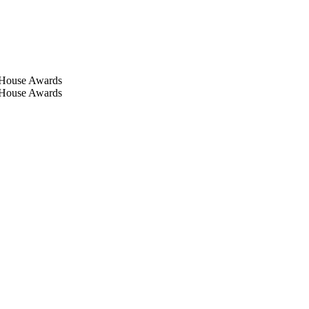
-House Awards
-House Awards