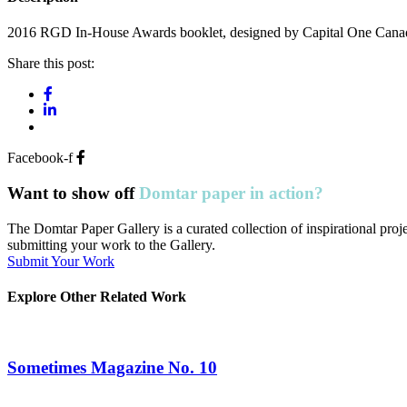
2016 RGD In-House Awards booklet, designed by Capital One Canad
Share this post:
Facebook-f
Want to show off
Domtar paper in action?
The Domtar Paper Gallery is a curated collection of inspirational pr
submitting your work to the Gallery.
Submit Your Work
Explore Other Related Work
Sometimes Magazine No. 10