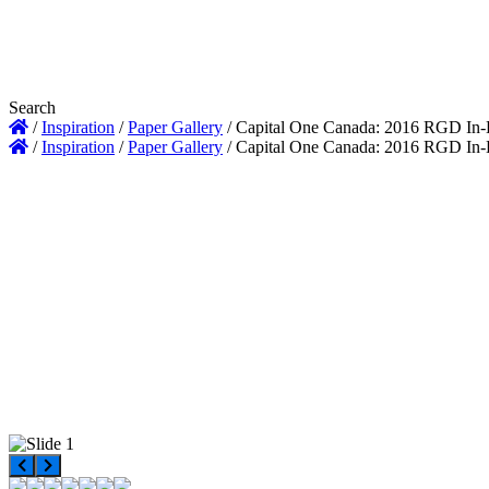
Search
/
Inspiration
/
Paper Gallery
/
Capital One Canada: 2016 RGD In
/
Inspiration
/
Paper Gallery
/
Capital One Canada: 2016 RGD In