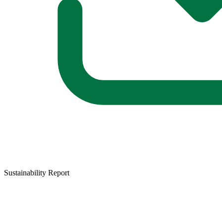
Sustainability Report