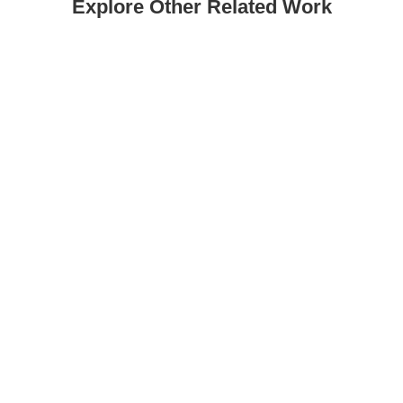
Explore Other Related Work
Sometimes Magazine No. 10