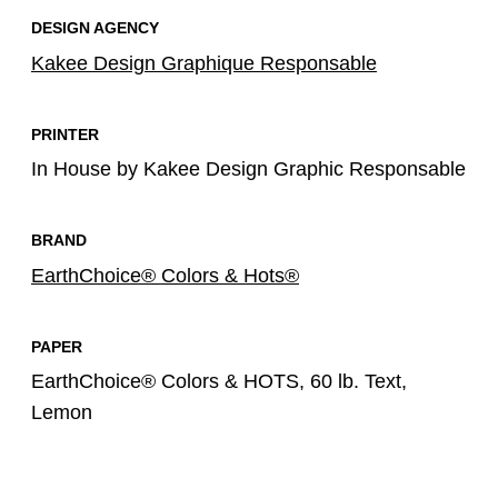
DESIGN AGENCY
Kakee Design Graphique Responsable
PRINTER
In House by Kakee Design Graphic Responsable
BRAND
EarthChoice® Colors & Hots®
PAPER
EarthChoice® Colors & HOTS, 60 lb. Text,
Lemon