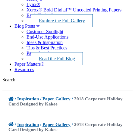
Lynx®
Xerox® Bold Digital™ Uncoated Printing Papers
EarthChoice®
Explore the Full Gallery
Blog Posts
Customer Spotlight
End-Use Applications
Ideas & Inspiration
Tips & Best Practices
Paper Insights
Read the Full Blog
Paper Matters®
Resources
Search
/
Inspiration
/
Paper Gallery
/
2018 Corporate Holiday
Card Designed by Kakee
/
Inspiration
/
Paper Gallery
/
2018 Corporate Holiday
Card Designed by Kakee