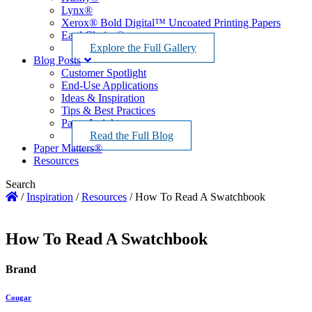
Lynx®
Xerox® Bold Digital™ Uncoated Printing Papers
EarthChoice®
Explore the Full Gallery
Blog Posts
Customer Spotlight
End-Use Applications
Ideas & Inspiration
Tips & Best Practices
Paper Insights
Read the Full Blog
Paper Matters®
Resources
Search
/
Inspiration
/
Resources
/
How To Read A Swatchbook
How To Read A Swatchbook
Brand
Cougar