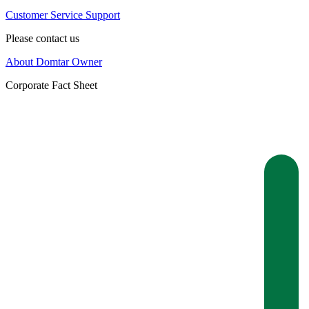
Customer Service Support
Please contact us
About Domtar Owner
Corporate Fact Sheet