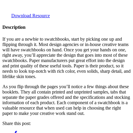
Download Resource
Description
If you are a newbie to swatchbooks, start by picking one up and
flipping through it. Most design agencies or in-house creative teams
will have swatchbooks on hand. Once you get your hands on one,
right away, you’ll appreciate the design that goes into most of these
swatchbooks. Paper manufacturers put great effort into the design
and print quality of these useful tools. Paper is their product, so it
needs to look top-notch with rich color, even solids, sharp detail, and
lifelike skin tones.
As you flip through the pages you’ll notice a few things about these
booklets. They all contain printed and unprinted samples, tabs that
separate the paper grades offered and the specifications and stocking
information of each product. Each component of a swatchbook is a
valuable resource that when used can help in choosing the right
paper to make your creative work stand out.
Share this post: