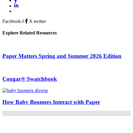
Facebook-f
X-twitter
Explore Related Resources
Paper Matters Spring and Summer 2026 Edition
Cougar® Swatchbook
How Baby Boomers Interact with Paper