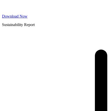
Download Now
Sustainability Report