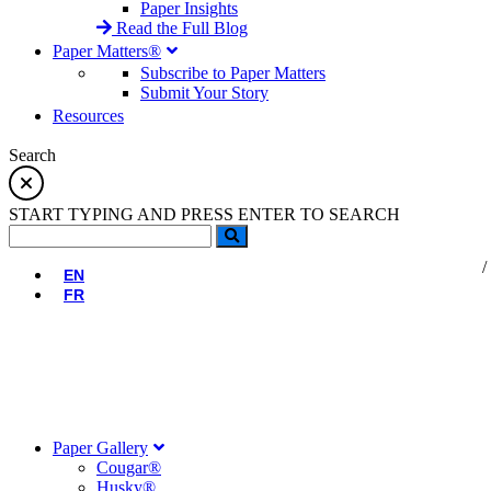
Paper Insights
Read the Full Blog
Paper Matters®
Subscribe to Paper Matters
Submit Your Story
Resources
Search
START TYPING AND PRESS ENTER TO SEARCH
EN
FR
Paper Gallery
Cougar®
Husky®