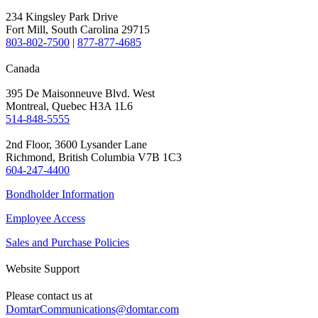
234 Kingsley Park Drive
Fort Mill, South Carolina 29715
803-802-7500
|
877-877-4685
Canada
395 De Maisonneuve Blvd. West
Montreal, Quebec H3A 1L6
514-848-5555
2nd Floor, 3600 Lysander Lane
Richmond, British Columbia V7B 1C3
604-247-4400
Bondholder Information
Employee Access
Sales and Purchase Policies
Website Support
Please contact us at
DomtarCommunications@domtar.com