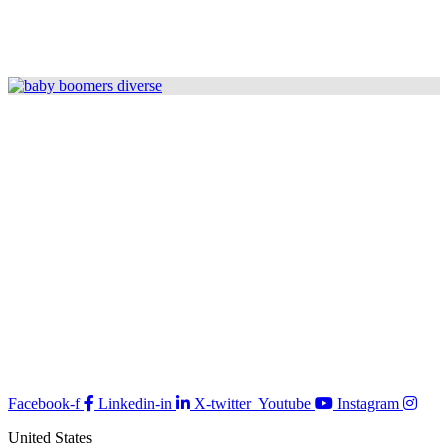
Facebook-f
Linkedin-in
X-twitter
Youtube
Instagram
United States