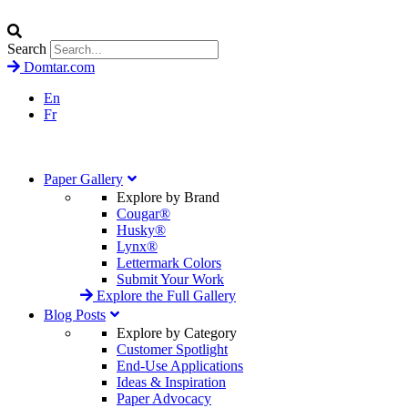
Search
Domtar.com
En
Fr
Paper Gallery
Explore by Brand
Cougar®
Husky®
Lynx®
Lettermark Colors
Submit Your Work
Explore the Full Gallery
Blog Posts
Explore by Category
Customer Spotlight
End-Use Applications
Ideas & Inspiration
Paper Advocacy