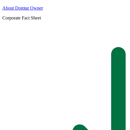
About Domtar Owner
Corporate Fact Sheet