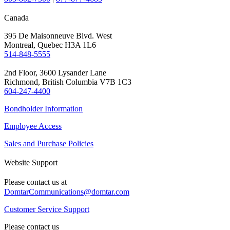
Canada
395 De Maisonneuve Blvd. West
Montreal, Quebec H3A 1L6
514-848-5555
2nd Floor, 3600 Lysander Lane
Richmond, British Columbia V7B 1C3
604-247-4400
Bondholder Information
Employee Access
Sales and Purchase Policies
Website Support
Please contact us at
DomtarCommunications@domtar.com
Customer Service Support
Please contact us