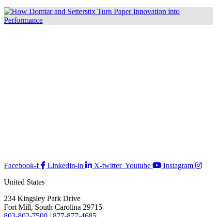
Facebook-f
Linkedin-in
X-twitter
Youtube
Instagram
United States
234 Kingsley Park Drive
Fort Mill, South Carolina 29715
803-802-7500
|
877-877-4685