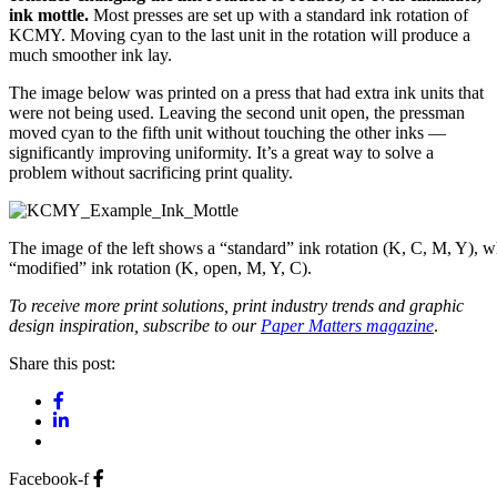
ink mottle.
Most presses are set up with a standard ink rotation of
KCMY. Moving cyan to the last unit in the rotation will produce a
much smoother ink lay.
The image below was printed on a press that had extra ink units that
were not being used. Leaving the second unit open, the pressman
moved cyan to the fifth unit without touching the other inks —
significantly improving uniformity. It’s a great way to solve a
problem without sacrificing print quality.
The image of the left shows a “standard” ink rotation (K, C, M, Y), w
“modified” ink rotation (K, open, M, Y, C).
To receive more print solutions, print industry trends and graphic
design inspiration, subscribe to our
Paper Matters magazine
.
Share this post:
Facebook-f