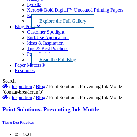
Lynx®
Xerox® Bold Digital™ Uncoated Printing Papers
EarthChoice®
Explore the Full Gallery
Blog Posts
Customer Spotlight
End-Use Applications
Ideas & Inspiration
Tips & Best Practices
Paper Insights
Read the Full Blog
Paper Matters®
Resources
Search
/
Inspiration
/
Blog
/
Print Solutions: Preventing Ink Mottle
[domtar-breadcrumb]
/
Inspiration
/
Blog
/
Print Solutions: Preventing Ink Mottle
Print Solutions: Preventing Ink Mottle
Tips & Best Practices
05.19.21