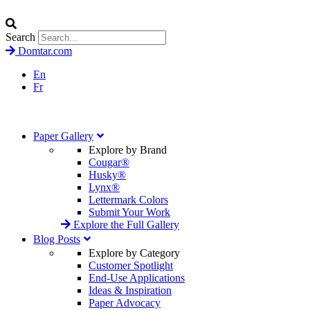
Search
Domtar.com
En
Fr
Paper Gallery
Explore by Brand
Cougar®
Husky®
Lynx®
Lettermark Colors
Submit Your Work
Explore the Full Gallery
Blog Posts
Explore by Category
Customer Spotlight
End-Use Applications
Ideas & Inspiration
Paper Advocacy