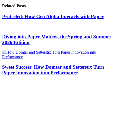
Related Posts
Protected: How Gen Alpha Interacts with Paper
Diving into Paper Matters, the Spring and Summer
2026 Edition
Sweet Success: How Domtar and Setterstix Turn
Paper Innovation into Performance