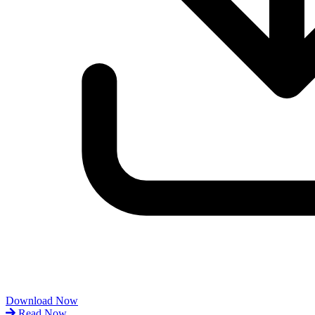
Download Now
Read Now