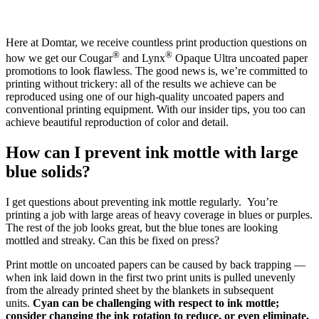
Here at Domtar, we receive countless print production questions on
®
®
how we get our Cougar
and Lynx
Opaque Ultra uncoated paper
promotions to look flawless. The good news is, we’re committed to
printing without trickery: all of the results we achieve can be
reproduced using one of our high-quality uncoated papers and
conventional printing equipment. With our insider tips, you too can
achieve beautiful reproduction of color and detail.
How can I prevent ink mottle with large
blue solids?
I get questions about preventing ink mottle regularly. You’re
printing a job with large areas of heavy coverage in blues or purples.
The rest of the job looks great, but the blue tones are looking
mottled and streaky. Can this be fixed on press?
Print mottle on uncoated papers can be caused by back trapping —
when ink laid down in the first two print units is pulled unevenly
from the already printed sheet by the blankets in subsequent
units.
Cyan can be challenging with respect to ink mottle;
consider changing the ink rotation to reduce, or even eliminate,