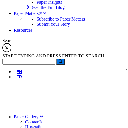
Paper Insights
Read the Full Blog
Paper Matters®
Subscribe to Paper Matters
Submit Your Story
Resources
Search
START TYPING AND PRESS ENTER TO SEARCH
EN
FR
Paper Gallery
Cougar®
Husky®