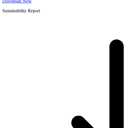
Download Now
Sustainability Report