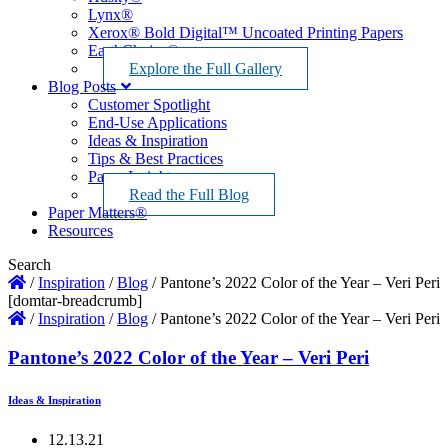
Lynx®
Xerox® Bold Digital™ Uncoated Printing Papers
EarthChoice®
Explore the Full Gallery
Blog Posts
Customer Spotlight
End-Use Applications
Ideas & Inspiration
Tips & Best Practices
Paper Insights
Read the Full Blog
Paper Matters®
Resources
Search
/
Inspiration
/
Blog
/
Pantone’s 2022 Color of the Year – Veri Peri
[domtar-breadcrumb]
/
Inspiration
/
Blog
/
Pantone’s 2022 Color of the Year – Veri Peri
Pantone’s 2022 Color of the Year – Veri Peri
Ideas & Inspiration
12.13.21