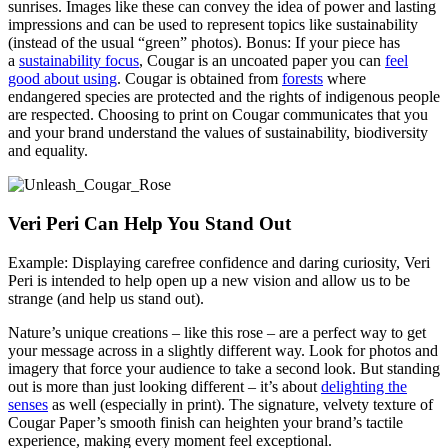
sunrises. Images like these can convey the idea of power and lasting
impressions and can be used to represent topics like sustainability
(instead of the usual “green” photos). Bonus: If your piece has
a
sustainability focus
, Cougar is an uncoated paper you can
feel
good about using
. Cougar is obtained from
forests
where
endangered species are protected and the rights of indigenous people
are respected. Choosing to print on Cougar communicates that you
and your brand understand the values of sustainability, biodiversity
and equality.
Veri Peri Can Help You Stand Out
Example: Displaying carefree confidence and daring curiosity, Veri
Peri is intended to help open up a new vision and allow us to be
strange (and help us stand out).
Nature’s unique creations – like this rose – are a perfect way to get
your message across in a slightly different way. Look for photos and
imagery that force your audience to take a second look. But standing
out is more than just looking different – it’s about
delighting the
senses
as well (especially in print). The signature, velvety texture of
Cougar Paper’s smooth finish can heighten your brand’s tactile
experience, making every moment feel exceptional.