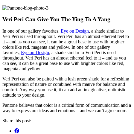
Veri Peri Can Give You The Ying To A Yang
In one of our gallery favorites,
Eye on Design
, a shade similar to
Veri Peri is used throughout. Veri Peri has an almost ethereal feel to
it – and as you can see, it can be a great base to use with brighter
colors like red, magenta and yellow. In one of our gallery
favorites,
Eye on Design
, a shade similar to Veri Peri is used
throughout. Veri Peri has an almost ethereal feel to it – and as you
can see, it can be a great base to use with brighter colors like red,
magenta and yellow.
Veri Peri can also be paired with a lush green shade for a refreshing
representation of nature or combined with mauve for balance and
comfort. Any way you use it, it can add an imaginative, optimistic
attitude to your design.
Pantone believes that color is a critical form of communication and a
way to express our ideas and emotions – and we can’t agree more.
Share this post: