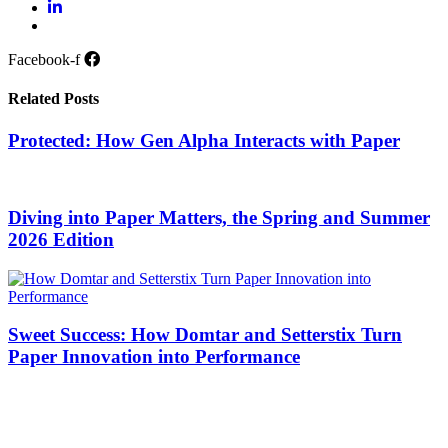
Facebook-f
Related Posts
Protected: How Gen Alpha Interacts with Paper
Diving into Paper Matters, the Spring and Summer
2026 Edition
Sweet Success: How Domtar and Setterstix Turn
Paper Innovation into Performance