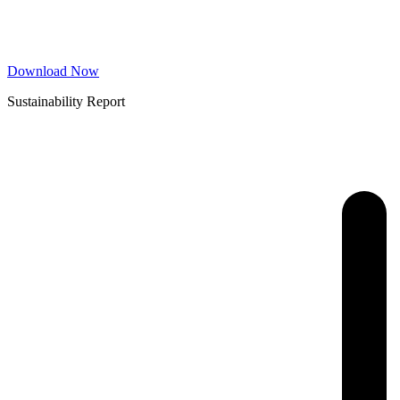
Download Now
Sustainability Report