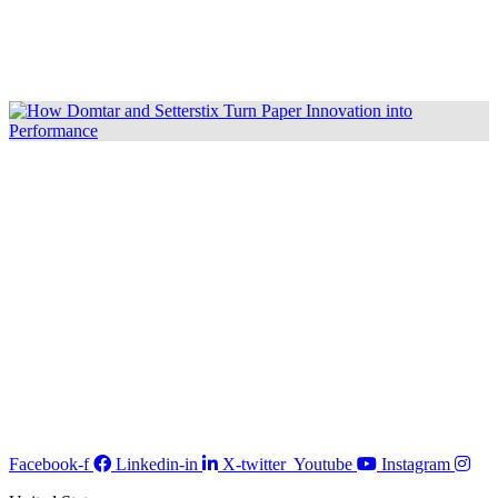
Facebook-f
Linkedin-in
X-twitter
Youtube
Instagram