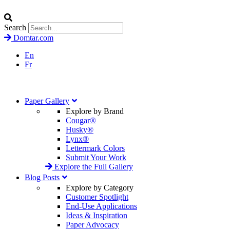
Search
Domtar.com
En
Fr
Paper Gallery
Explore by Brand
Cougar®
Husky®
Lynx®
Lettermark Colors
Submit Your Work
Explore the Full Gallery
Blog Posts
Explore by Category
Customer Spotlight
End-Use Applications
Ideas & Inspiration
Paper Advocacy