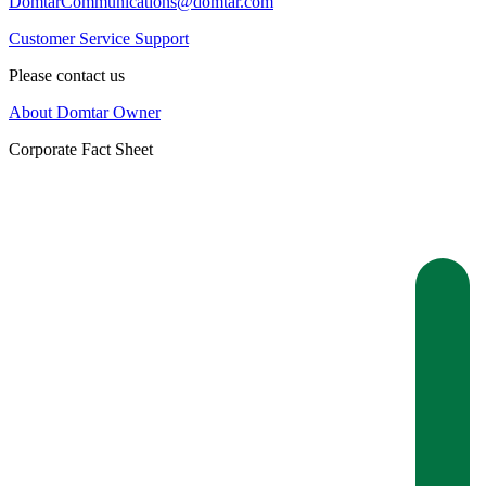
DomtarCommunications@domtar.com
Customer Service Support
Please contact us
About Domtar Owner
Corporate Fact Sheet