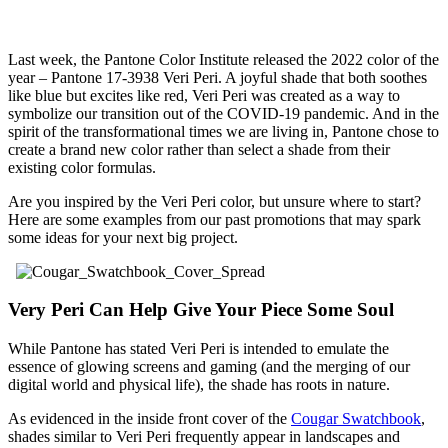
Last week, the Pantone Color Institute released the 2022 color of the
year – Pantone 17-3938 Veri Peri. A joyful shade that both soothes
like blue but excites like red, Veri Peri was created as a way to
symbolize our transition out of the COVID-19 pandemic. And in the
spirit of the transformational times we are living in, Pantone chose to
create a brand new color rather than select a shade from their
existing color formulas.
Are you inspired by the Veri Peri color, but unsure where to start?
Here are some examples from our past promotions that may spark
some ideas for your next big project.
Very Peri Can Help Give Your Piece Some Soul
While Pantone has stated Veri Peri is intended to emulate the
essence of glowing screens and gaming (and the merging of our
digital world and physical life), the shade has roots in nature.
As evidenced in the inside front cover of the
Cougar Swatchbook
,
shades similar to Veri Peri frequently appear in landscapes and