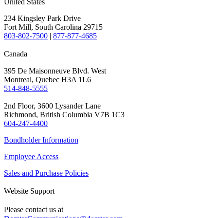
United States
234 Kingsley Park Drive
Fort Mill, South Carolina 29715
803-802-7500
|
877-877-4685
Canada
395 De Maisonneuve Blvd. West
Montreal, Quebec H3A 1L6
514-848-5555
2nd Floor, 3600 Lysander Lane
Richmond, British Columbia V7B 1C3
604-247-4400
Bondholder Information
Employee Access
Sales and Purchase Policies
Website Support
Please contact us at