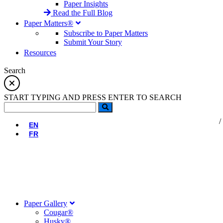
Paper Insights
Read the Full Blog
Paper Matters®
Subscribe to Paper Matters
Submit Your Story
Resources
Search
START TYPING AND PRESS ENTER TO SEARCH
EN
FR
Paper Gallery
Cougar®
Husky®