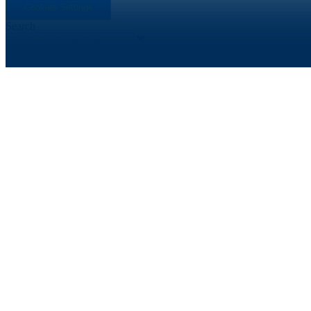
Cookies Settings
Search
Search