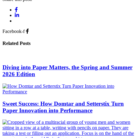
Facebook-f
Related Posts
Diving into Paper Matters, the Spring and Summer
2026 Edition
Sweet Success: How Domtar and Setterstix Turn
Paper Innovation into Performance