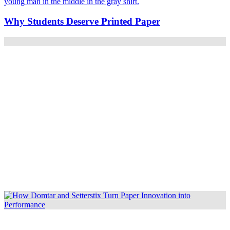
Why Students Deserve Printed Paper