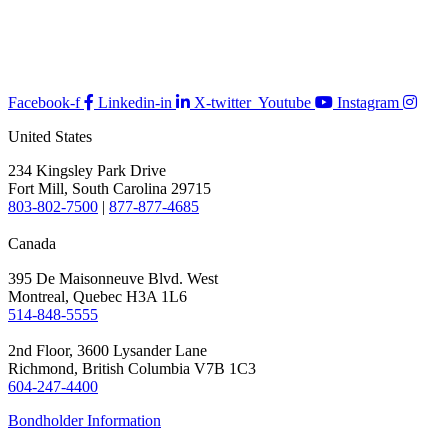
Facebook-f
Linkedin-in
X-twitter
Youtube
Instagram
United States
234 Kingsley Park Drive
Fort Mill, South Carolina 29715
803-802-7500
|
877-877-4685
Canada
395 De Maisonneuve Blvd. West
Montreal, Quebec H3A 1L6
514-848-5555
2nd Floor, 3600 Lysander Lane
Richmond, British Columbia V7B 1C3
604-247-4400
Bondholder Information