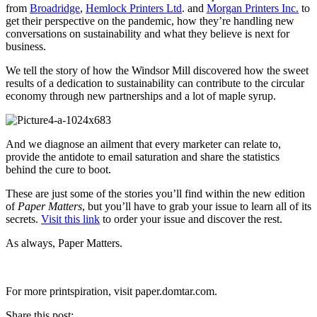
from
Broadridge
,
Hemlock Printers Ltd
. and
Morgan Printers Inc.
to
get their perspective on the pandemic, how they’re handling new
conversations on sustainability and what they believe is next for
business.
We tell the story of how the Windsor Mill discovered how the sweet
results of a dedication to sustainability can contribute to the circular
economy through new partnerships and a lot of maple syrup.
And we diagnose an ailment that every marketer can relate to,
provide the antidote to email saturation and share the statistics
behind the cure to boot.
These are just some of the stories you’ll find within the new edition
of
Paper Matters
, but you’ll have to grab your issue to learn all of its
secrets.
Visit this link
to order your issue and discover the rest.
As always, Paper Matters.
For more printspiration, visit paper.domtar.com.
Share this post: