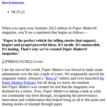
Ideas & Inspiration
08.25.22
When you open your Summer 2022 edition of
Paper Matters
®
magazine, you’ll see a statement that begins as follows—
“
Paper is the perfect vehicle for telling stories that support,
inspire and propel powerful ideas. It’s tactile. It’s memorable.
It’s lasting. That’s why we’ve created
Paper Matters
®
magazine.
”
Like the rest of the world,
Paper Matters
was forced to make some
adjustments over the last couple of years. We temporarily moved the
magazine online, released a “
Best of
” edition and even launched
the
Paper Matters Podcast,
but all along we knew the medium
that
Paper Matters
was created for and that the magazine was
destined for a return. Now,
Paper Matters
is taking a look at what
our community has been through, recognizing the perseverance,
innovation and collaboration that helped bring us all to this point and
sharing stories of triumph through paper.