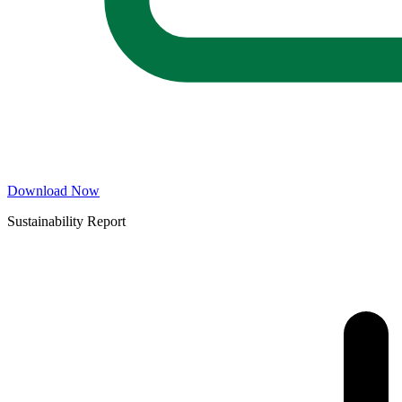
Download Now
Sustainability Report