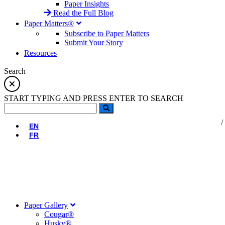
Paper Insights
Read the Full Blog
Paper Matters®
Subscribe to Paper Matters
Submit Your Story
Resources
Search
START TYPING AND PRESS ENTER TO SEARCH
EN
FR
Paper Gallery
Cougar®
Husky®