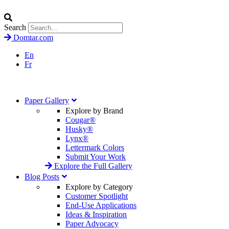
Search
Domtar.com
En
Fr
Paper Gallery
Explore by Brand
Cougar®
Husky®
Lynx®
Lettermark Colors
Submit Your Work
Explore the Full Gallery
Blog Posts
Explore by Category
Customer Spotlight
End-Use Applications
Ideas & Inspiration
Paper Advocacy