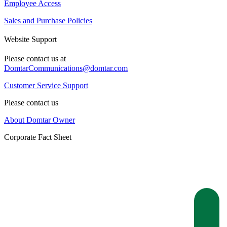
Employee Access
Sales and Purchase Policies
Website Support
Please contact us at
DomtarCommunications@domtar.com
Customer Service Support
Please contact us
About Domtar Owner
Corporate Fact Sheet