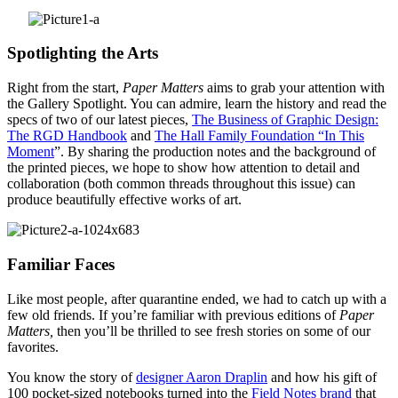
Spotlighting the Arts
Right from the start,
Paper Matters
aims to grab your attention with
the Gallery Spotlight. You can admire, learn the history and read the
specs of two of our latest pieces,
The Business of Graphic Design:
The RGD Handbook
and
The Hall Family Foundation “In This
Moment
”. By sharing the production notes and the background of
the printed pieces, we hope to show how attention to detail and
collaboration (both common threads throughout this issue) can
produce beautifully effective works of art.
Familiar Faces
Like most people, after quarantine ended, we had to catch up with a
few old friends. If you’re familiar with previous editions of
Paper
Matters,
then you’ll be thrilled to see fresh stories on some of our
favorites.
You know the story of
designer Aaron Draplin
and how his gift of
100 pocket-sized notebooks turned into the
Field Notes brand
that