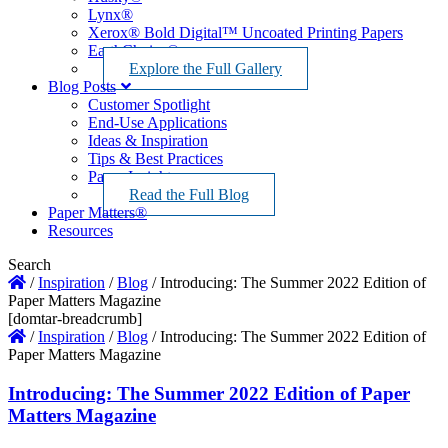
Lynx®
Xerox® Bold Digital™ Uncoated Printing Papers
EarthChoice®
Explore the Full Gallery
Blog Posts
Customer Spotlight
End-Use Applications
Ideas & Inspiration
Tips & Best Practices
Paper Insights
Read the Full Blog
Paper Matters®
Resources
Search
/
Inspiration
/
Blog
/
Introducing: The Summer 2022 Edition of
Paper Matters Magazine
[domtar-breadcrumb]
/
Inspiration
/
Blog
/
Introducing: The Summer 2022 Edition of
Paper Matters Magazine
Introducing: The Summer 2022 Edition of Paper
Matters Magazine