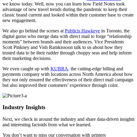
we know today. Well, now you can learn how Field Notes took
advantage of new travel trends during the pandemic to keep their
classic brand current and looked within their customer base to create
new engagement.
We also go behind the scenes at
Publicis Hawkeye
in Toronto, the
digital gurus who merge data with direct mail to forge “relationship
moments” between brands and their audiences. Vice Presidents
Scott Pinkney and Vish Ramkissoon talk to us about how they
trusted data to be their rudder through choppy seas and help inform
their marketing decisions.
We even caught up with
KUBRA,
the cutting-edge billing and
payments company with locations across North America about how
they not only ensured the effectiveness of their direct mail campaign
but also improved their customers’ experience through color.
Industry Insights
Next, we check in around the industry and share data-driven insights
and interesting factoids from what we learned.
You don’t want to miss our conversation with printers