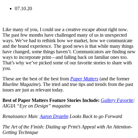
07.10.20
Like many of you, I could use a creative escape about right now.
The past few months have challenged many of us in unexpected
ways. We’ve had to rethink how we market, how we communicate
and the brand experience. The good news is that while many things
have changed, some things haven’t. Communicators are finding new
ways to incorporate print—and falling back on familiar ones too.
That’s why we’ve picked some of our favorite stories to share with
you.
These are the best of the best from
Paper Matters
(and the former
Blueline Magazine
). The tried and true tips and trends from the past
issues are just as relevant today.
Best of Paper Matters Feature Stories Include:
Gallery Favorite
:
AIGIA “Eye on Design” magazine
Renaissance Man:
Aaron Draplin
Looks Back to go Forward
The Art of the Finish: Dialing up Print’s Appeal with An Attention-
Getting Technique