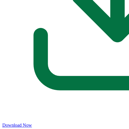
Download Now