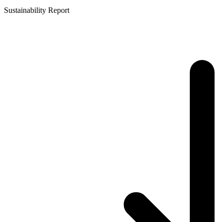
Sustainability Report