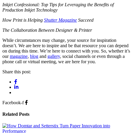
Inkjet Confessional: Top Tips for Leveraging the Benefits of
Production Inkjet Technology
How Print is Helping
Shutter Magazine
Succeed
The Collaboration Between Designer & Printer
While circumstances may change, your source for inspiration
doesn’t. We are here to inspire and be that resource you can depend
on during this time. We’re here to connect with you. So, whether it’s
our
magazine
,
blog
and
gallery
, social channels or even through a
phone call or virtual meeting, we are here for you.
Share this post:
Facebook-f
Related Posts