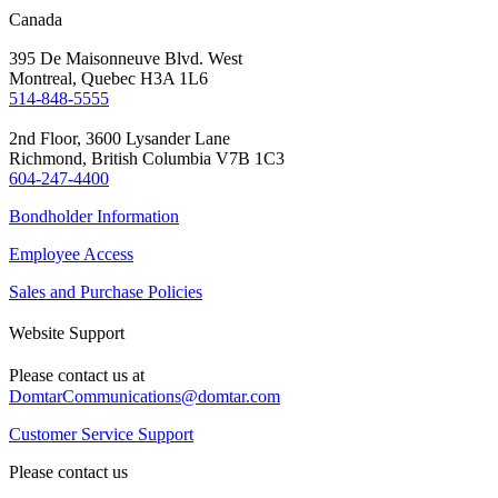
Canada
395 De Maisonneuve Blvd. West
Montreal, Quebec H3A 1L6
514-848-5555
2nd Floor, 3600 Lysander Lane
Richmond, British Columbia V7B 1C3
604-247-4400
Bondholder Information
Employee Access
Sales and Purchase Policies
Website Support
Please contact us at
DomtarCommunications@domtar.com
Customer Service Support
Please contact us