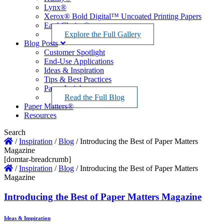
Lynx®
Xerox® Bold Digital™ Uncoated Printing Papers
EarthChoice®
Explore the Full Gallery
Blog Posts
Customer Spotlight
End-Use Applications
Ideas & Inspiration
Tips & Best Practices
Paper Insights
Read the Full Blog
Paper Matters®
Resources
Search
/
Inspiration
/
Blog
/
Introducing the Best of Paper Matters
Magazine
[domtar-breadcrumb]
/
Inspiration
/
Blog
/
Introducing the Best of Paper Matters
Magazine
Introducing the Best of Paper Matters Magazine
Ideas & Inspiration