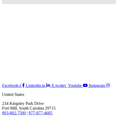
Facebook-f
Linkedin-in
X-twitter
Youtube
Instagram
United States
234 Kingsley Park Drive
Fort Mill, South Carolina 29715
803-802-7500
|
877-877-4685