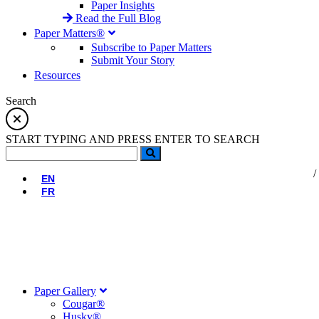
Paper Insights
Read the Full Blog
Paper Matters®
Subscribe to Paper Matters
Submit Your Story
Resources
Search
START TYPING AND PRESS ENTER TO SEARCH
EN
FR
Paper Gallery
Cougar®
Husky®