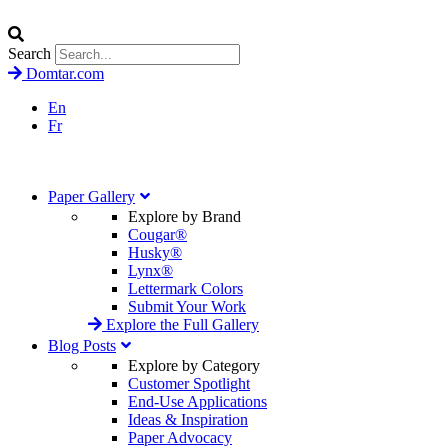
Search
Domtar.com
En
Fr
Paper Gallery
Explore by Brand
Cougar®
Husky®
Lynx®
Lettermark Colors
Submit Your Work
Explore the Full Gallery
Blog Posts
Explore by Category
Customer Spotlight
End-Use Applications
Ideas & Inspiration
Paper Advocacy