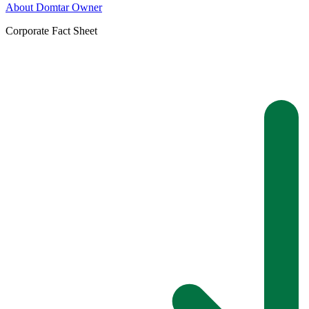
About Domtar Owner
Corporate Fact Sheet