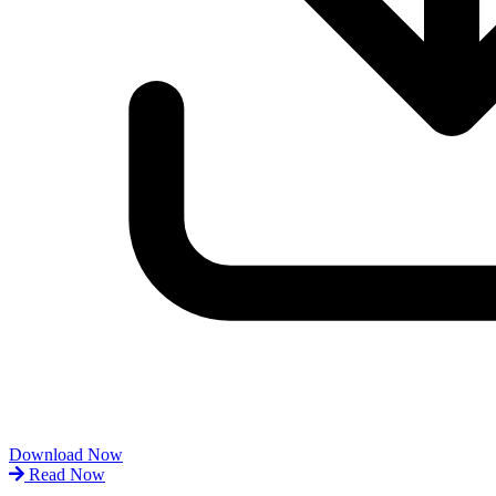
Download Now
Read Now