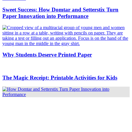
Sweet Success: How Domtar and Setterstix Turn
Paper Innovation into Performance
Why Students Deserve Printed Paper
The Magic Receipt: Printable Activities for Kids