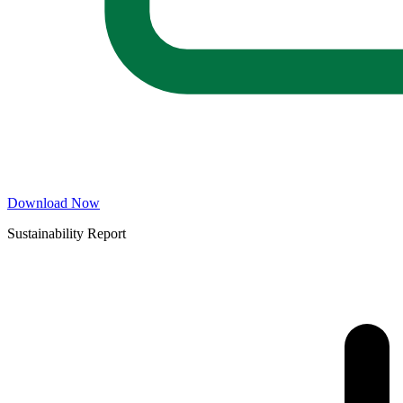
Download Now
Sustainability Report