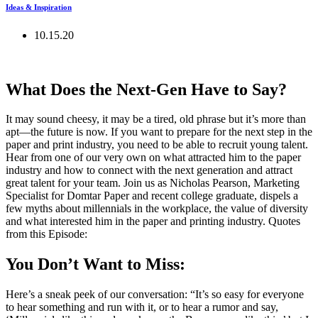
Ideas & Inspiration
10.15.20
What Does the Next-Gen Have to Say?
It may sound cheesy, it may be a tired, old phrase but it’s more than
apt—the future is now. If you want to prepare for the next step in the
paper and print industry, you need to be able to recruit young talent.
Hear from one of our very own on what attracted him to the paper
industry and how to connect with the next generation and attract
great talent for your team. Join us as Nicholas Pearson, Marketing
Specialist for Domtar Paper and recent college graduate, dispels a
few myths about millennials in the workplace, the value of diversity
and what interested him in the paper and printing industry. Quotes
from this Episode:
You Don’t Want to Miss:
Here’s a sneak peek of our conversation: “It’s so easy for everyone
to hear something and run with it, or to hear a rumor and say,