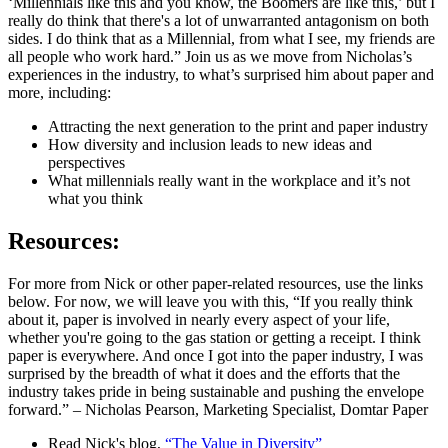
‘Millennials like this and you know, the Boomers are like this,’ but I
really do think that there's a lot of unwarranted antagonism on both
sides. I do think that as a Millennial, from what I see, my friends are
all people who work hard.” Join us as we move from Nicholas’s
experiences in the industry, to what’s surprised him about paper and
more, including:
Attracting the next generation to the print and paper industry
How diversity and inclusion leads to new ideas and
perspectives
What millennials really want in the workplace and it’s not
what you think
Resources:
For more from Nick or other paper-related resources, use the links
below. For now, we will leave you with this, “If you really think
about it, paper is involved in nearly every aspect of your life,
whether you're going to the gas station or getting a receipt. I think
paper is everywhere. And once I got into the paper industry, I was
surprised by the breadth of what it does and the efforts that the
industry takes pride in being sustainable and pushing the envelope
forward.” – Nicholas Pearson, Marketing Specialist, Domtar Paper
Read Nick's blog,
“The Value in Diversity”