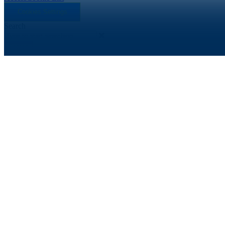
Cookies Settings
Search
Search