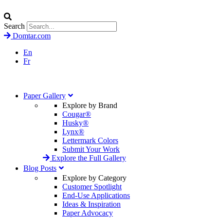
Search
Domtar.com
En
Fr
Paper Gallery
Explore by Brand
Cougar®
Husky®
Lynx®
Lettermark Colors
Submit Your Work
Explore the Full Gallery
Blog Posts
Explore by Category
Customer Spotlight
End-Use Applications
Ideas & Inspiration
Paper Advocacy