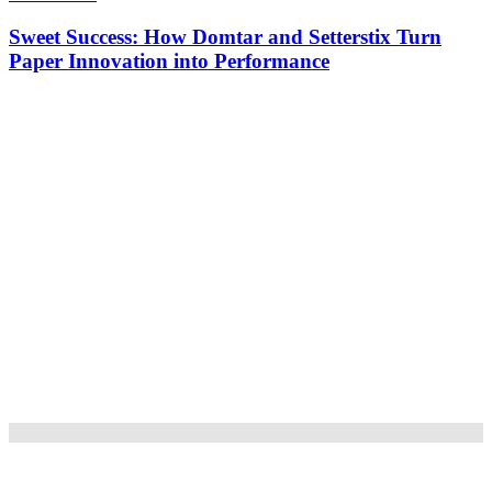
Sweet Success: How Domtar and Setterstix Turn
Paper Innovation into Performance