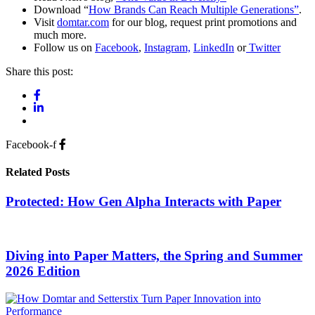
Download “
How Brands Can Reach Multiple Generations”
.
Visit
domtar.com
for our blog, request print promotions and
much more.
Follow us on
Facebook
,
Instagram,
LinkedIn
or
Twitter
Share this post:
Facebook-f
Related Posts
Protected: How Gen Alpha Interacts with Paper
Diving into Paper Matters, the Spring and Summer
2026 Edition