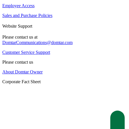
Employee Access
Sales and Purchase Policies
Website Support
Please contact us at
DomtarCommunications@domtar.com
Customer Service Support
Please contact us
About Domtar Owner
Corporate Fact Sheet