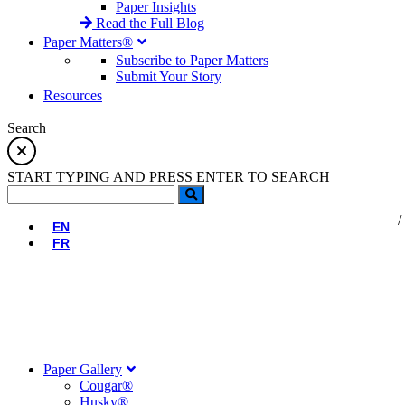
Paper Insights
Read the Full Blog
Paper Matters®
Subscribe to Paper Matters
Submit Your Story
Resources
Search
START TYPING AND PRESS ENTER TO SEARCH
EN
FR
Paper Gallery
Cougar®
Husky®