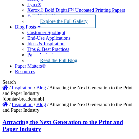
Lynx®
Xerox® Bold Digital™ Uncoated Printing Papers
EarthChoice®
Explore the Full Gallery
Blog Posts
Customer Spotlight
End-Use Applications
Ideas & Inspiration
Tips & Best Practices
Paper Insights
Read the Full Blog
Paper Matters®
Resources
Search
/
Inspiration
/
Blog
/
Attracting the Next Generation to the Print
and Paper Industry
[domtar-breadcrumb]
/
Inspiration
/
Blog
/
Attracting the Next Generation to the Print
and Paper Industry
Attracting the Next Generation to the Print and
Paper Industry