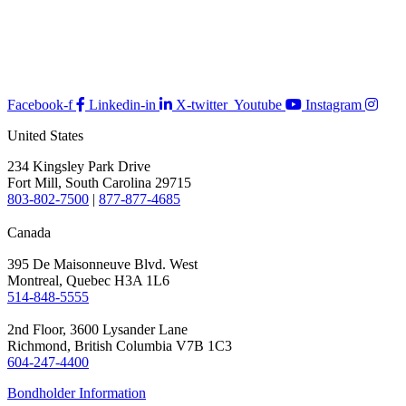
Facebook-f
Linkedin-in
X-twitter
Youtube
Instagram
United States
234 Kingsley Park Drive
Fort Mill, South Carolina 29715
803-802-7500
|
877-877-4685
Canada
395 De Maisonneuve Blvd. West
Montreal, Quebec H3A 1L6
514-848-5555
2nd Floor, 3600 Lysander Lane
Richmond, British Columbia V7B 1C3
604-247-4400
Bondholder Information